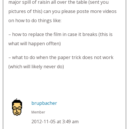
major spill of raisin all over the table (sent you
pictures of this) can you please poste more videos
on how to do things like:
– how to replace the film in case it breaks (this is
what will happen offten)
– what to do when the paper trick does not work
(which will likely never do)
brupbacher
Member
2012-11-05 at 3:49 am