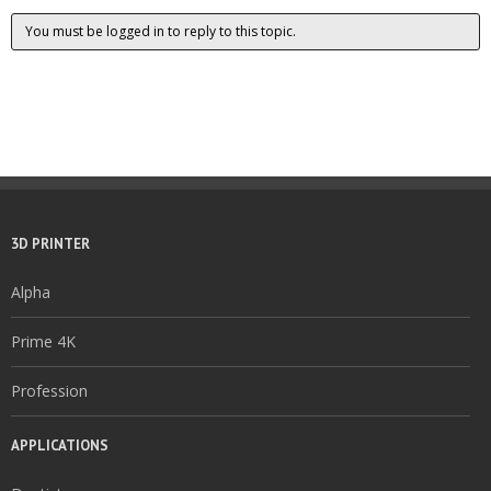
You must be logged in to reply to this topic.
3D PRINTER
Alpha
Prime 4K
Profession
APPLICATIONS