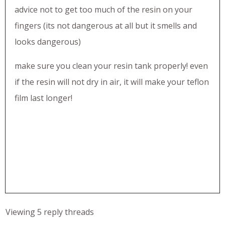
advice not to get too much of the resin on your
fingers (its not dangerous at all but it smells and
looks dangerous)
make sure you clean your resin tank properly! even
if the resin will not dry in air, it will make your teflon
film last longer!
Viewing 5 reply threads