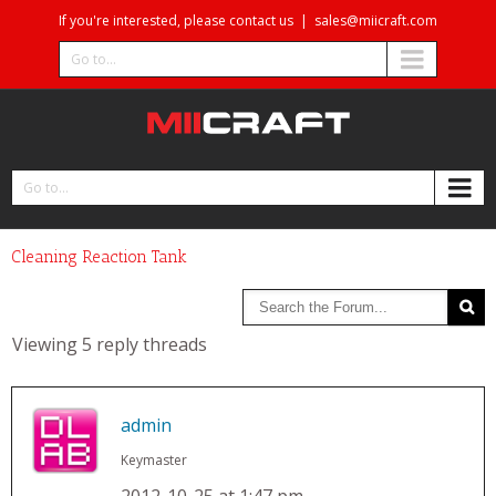
If you're interested, please contact us
|
sales@miicraft.com
Go to...
Go to...
Cleaning Reaction Tank
Viewing 5 reply threads
admin
Keymaster