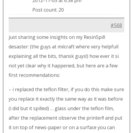
2012-11-05 at 6:38 pm
Post count: 20
#568
just sharing some insights on my ResinSpill
desaster: (the guys at miicraft where very helpfull
explaining all the bits, thansk guys!) how ever it si
not yet clear why it happened, but here are a few
first recommendations:
– i replaced the teflon filter, if you do this make sure
you replace it exactly the same way as it was before
(i did but it spilled) … glass under the teflon film,
after the replacement observe the printer!! and put
it on top of news-paper or on a surface you can