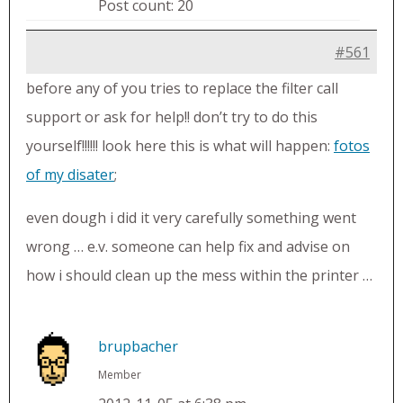
Post count: 20
#561
before any of you tries to replace the filter call
support or ask for help!! don’t try to do this
yourself!!!!!! look here this is what will happen:
fotos
of my disater
;
even dough i did it very carefully something went
wrong … e.v. someone can help fix and advise on
how i should clean up the mess within the printer …
brupbacher
Member