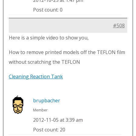
2012-10-25 at 1:47 pm
Post count: 0
#508
Here is a simple video to show you,
How to remove printed models off the TEFLON film
without scratching the TEFLON
Cleaning Reaction Tank
brupbacher
Member
2012-11-05 at 3:39 am
Post count: 20