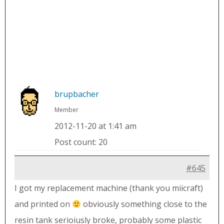
brupbacher
Member
2012-11-20 at 1:41 am
Post count: 20
#645
I got my replacement machine (thank you miicraft)
and printed on
obviously something close to the
resin tank serioiusly broke, probably some plastic