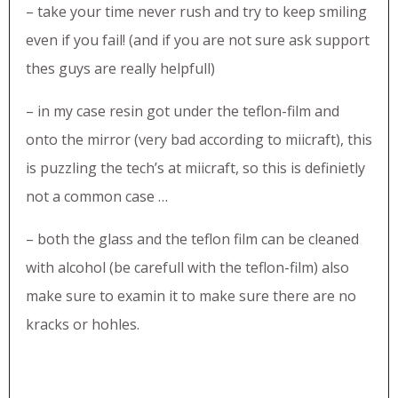
– take your time never rush and try to keep smiling
even if you fail! (and if you are not sure ask support
thes guys are really helpfull)
– in my case resin got under the teflon-film and
onto the mirror (very bad according to miicraft), this
is puzzling the tech’s at miicraft, so this is definietly
not a common case …
– both the glass and the teflon film can be cleaned
with alcohol (be carefull with the teflon-film) also
make sure to examin it to make sure there are no
kracks or hohles.