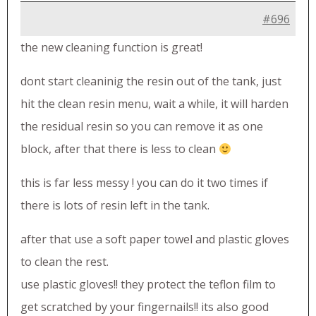
#696
the new cleaning function is great!
dont start cleaninig the resin out of the tank, just
hit the clean resin menu, wait a while, it will harden
the residual resin so you can remove it as one
block, after that there is less to clean
this is far less messy ! you can do it two times if
there is lots of resin left in the tank.
after that use a soft paper towel and plastic gloves
to clean the rest.
use plastic gloves!! they protect the teflon film to
get scratched by your fingernails!! its also good