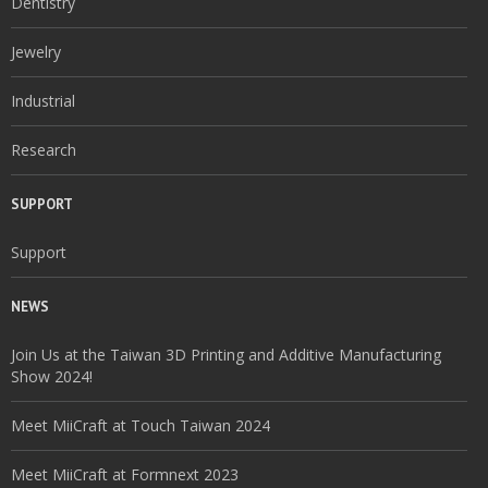
Dentistry
Jewelry
Industrial
Research
SUPPORT
Support
NEWS
Join Us at the Taiwan 3D Printing and Additive Manufacturing
Show 2024!
Meet MiiCraft at Touch Taiwan 2024
Meet MiiCraft at Formnext 2023