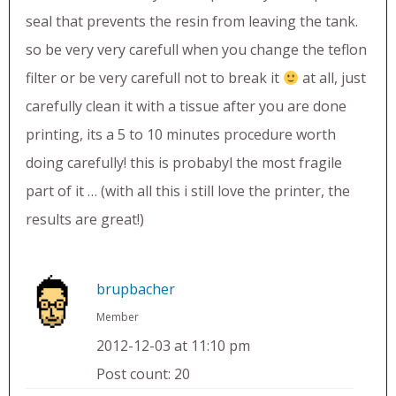
seal that prevents the resin from leaving the tank.
so be very very carefull when you change the teflon
filter or be very carefull not to break it
at all, just
carefully clean it with a tissue after you are done
printing, its a 5 to 10 minutes procedure worth
doing carefully! this is probabyl the most fragile
part of it … (with all this i still love the printer, the
results are great!)
brupbacher
Member
2012-12-03 at 11:10 pm
Post count: 20