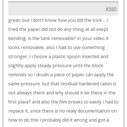
#560
great, but i don’t know how you did the trick … i
tried the paper did not do any thing at all exept
bending. is the tank removable? in your video it
looks removable, also I had to use something
stronger, I choose a plastic spoon inserted and
slightly apply steady pressure until the block
removes so i doubt a piece of paper can apply the
same pressure. but that residual hardened raisin is
not allways there and why should it be there in the
first place? and also the film breaks to easily i had to
replace it, since there is no realy documentation on
how to do this i probably did it wrong and got a