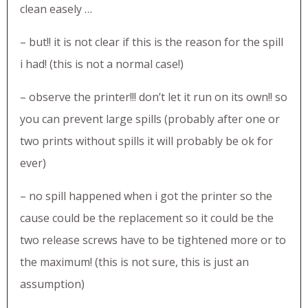
clean easely …
– but!! it is not clear if this is the reason for the spill
i had! (this is not a normal case!)
– observe the printer!!! don’t let it run on its own!! so
you can prevent large spills (probably after one or
two prints without spills it will probably be ok for
ever)
– no spill happened when i got the printer so the
cause could be the replacement so it could be the
two release screws have to be tightened more or to
the maximum! (this is not sure, this is just an
assumption)