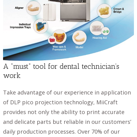
A “must” tool for dental technician’s
work
Take advantage of our experience in application
of DLP pico projection technology, MiiCraft
provides not only the ability to print accurate
and delicate parts but reliable in our customers’
daily production processes. Over 70% of our