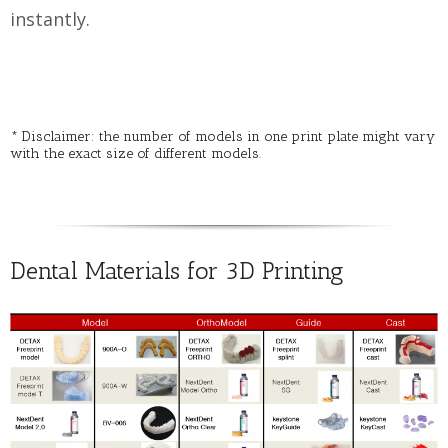
instantly.
* Disclaimer: the number of models in one print plate might vary
with the exact size of different models.
Dental Materials for 3D Printing