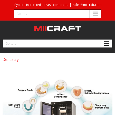
If you're interested, please contact us
|
sales@miicraft.com
Go to...
Go to...
Dentistry