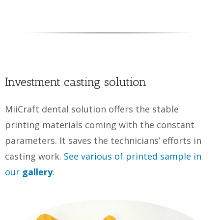
Investment casting solution
MiiCraft dental solution offers the stable
printing materials coming with the constant
parameters. It saves the technicians’ efforts in
casting work.
See various of printed sample in
our
gallery
.