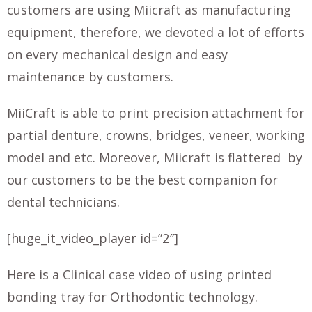
customers are using Miicraft as manufacturing
equipment, therefore, we devoted a lot of efforts
on every mechanical design and easy
maintenance by customers.
MiiCraft is able to print precision attachment for
partial denture, crowns, bridges, veneer, working
model and etc. Moreover, Miicraft is flattered by
our customers to be the best companion for
dental technicians.
[huge_it_video_player id=”2″]
Here is a Clinical case video of using printed
bonding tray for Orthodontic technology.