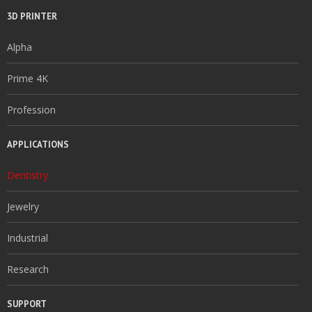
3D PRINTER
Alpha
Prime 4K
Profession
APPLICATIONS
Dentistry
Jewelry
Industrial
Research
SUPPORT