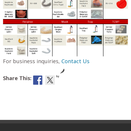
For business inquiries,
Contact Us
Share This:
by