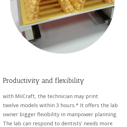
Productivity and flexibility
with MiiCraft, the technician may print
twelve models within 3 hours.* It offers the lab
owner bigger flexibility in manpower planning.
The lab can respond to dentists’ needs more