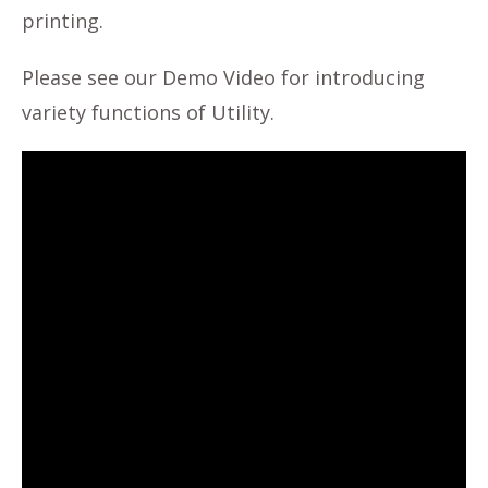
printing.
Please see our Demo Video for introducing
variety functions of Utility.