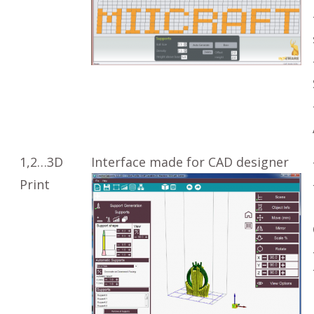
1,2…3D
Interface made for CAD designer
Print