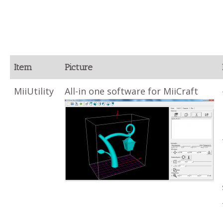
Item
Picture
MiiUtility
All-in one software for MiiCraft