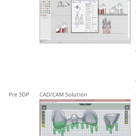
Pre 3DP
CAD/CAM Solution