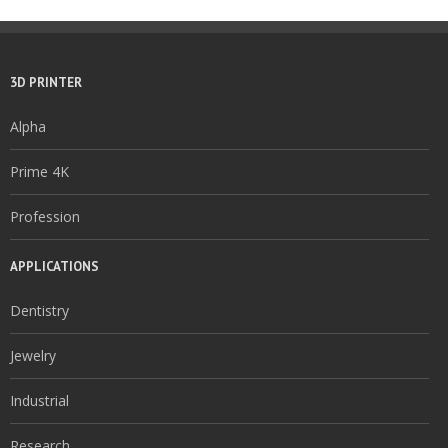
3D PRINTER
Alpha
Prime 4K
Profession
APPLICATIONS
Dentistry
Jewelry
Industrial
Research