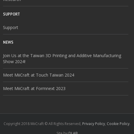
SUPPORT
Support
NEWS
Join Us at the Taiwan 3D Printing and Additive Manufacturing
Show 2024!
Meet MiiCraft at Touch Taiwan 2024
Meet MiiCraft at Formnext 2023
Copyright 2018 MiiCraft © All Rights Reserved,
Privacy Policy
,
Cookie Policy
.
Site by
DLAB