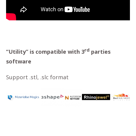
rd
“Utility” is compatible with 3
parties
software
Support .stl, .slc format