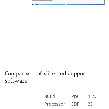
Comparison of slice and support
software
Build
Pre
1,2…
Processor
3DP
3D