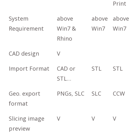
Print
System
above
above
above
Requirement
Win7 &
Win7
Win7
Rhino
CAD design
V
Import Format
CAD or
STL
STL
STL…
Geo. export
PNGs, SLC
SLC
CCW
format
Slicing image
V
V
V
preview