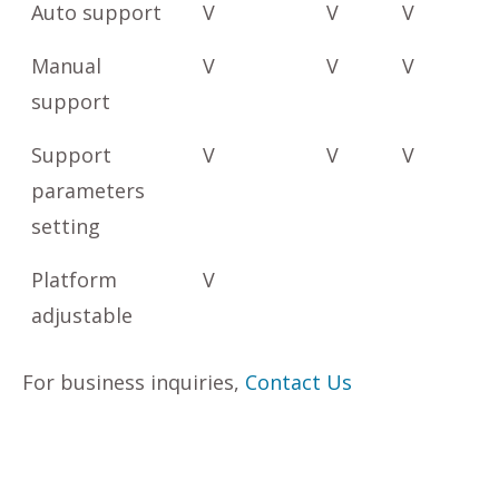
Auto support
V
V
V
Manual
V
V
V
support
Support
V
V
V
parameters
setting
Platform
V
adjustable
For business inquiries,
Contact Us