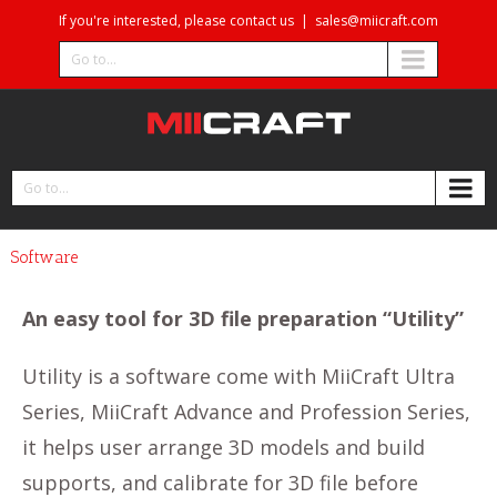
If you're interested, please contact us
|
sales@miicraft.com
Go to...
Go to...
Software
An easy tool for 3D file preparation “Utility”
Utility is a software come with MiiCraft Ultra
Series, MiiCraft Advance and Profession Series,
it helps user arrange 3D models and build
supports, and calibrate for 3D file before