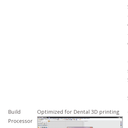
Build
Optimized for Dental 3D printing
Processor