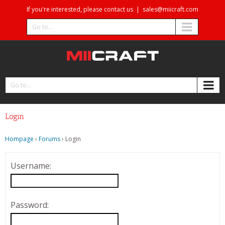
If you're interested, please contact us
|
sales@miicraft.com
Go to...
Go to...
Login
Hompage
›
Forums
›
Login
Username:
Password: