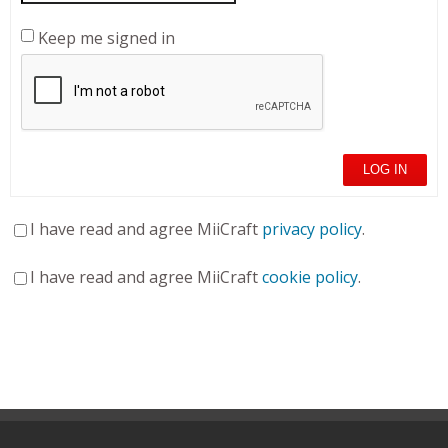
Keep me signed in
LOG IN
I have read and agree MiiCraft
privacy policy
.
I have read and agree MiiCraft
cookie policy
.