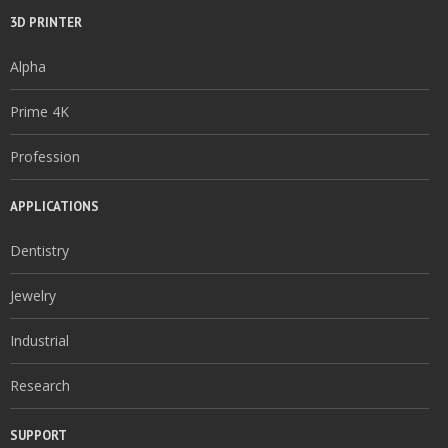
3D PRINTER
Alpha
Prime 4K
Profession
APPLICATIONS
Dentistry
Jewelry
Industrial
Research
SUPPORT