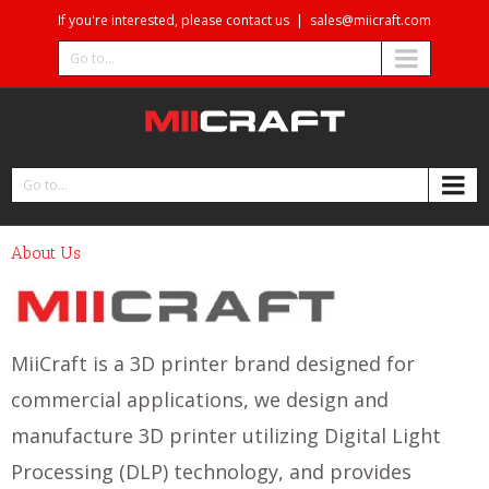
If you're interested, please contact us
|
sales@miicraft.com
Go to...
Go to...
About Us
MiiCraft is a 3D printer brand designed for
commercial applications, we design and
manufacture 3D printer utilizing Digital Light
Processing (DLP) technology, and provides