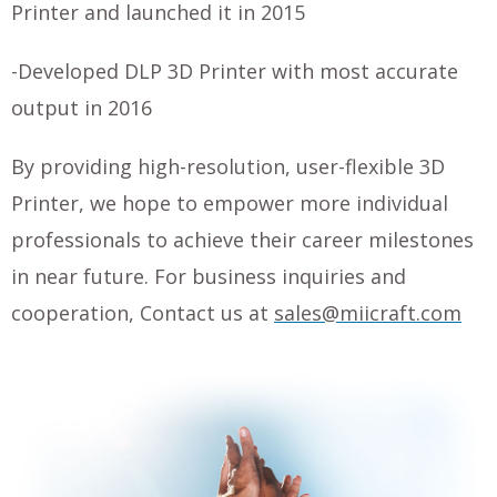
Printer and launched it in 2015
-Developed DLP 3D Printer with most accurate
output in 2016
By providing high-resolution, user-flexible 3D
Printer, we hope to empower more individual
professionals to achieve their career milestones
in near future.
For business inquiries and
cooperation,
Contact us at
sales@miicraft.com