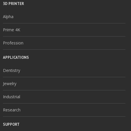
3D PRINTER
Alpha
Prime 4K
Profession
APPLICATIONS
Dentistry
Jewelry
Industrial
Research
SUPPORT