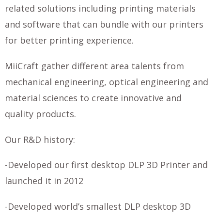
related solutions including printing materials
and software that can bundle with our printers
for better printing experience.
MiiCraft gather different area talents from
mechanical engineering, optical engineering and
material sciences to create innovative and
quality products.
Our R&D history:
-Developed our first desktop DLP 3D Printer and
launched it in 2012
-Developed world’s smallest DLP desktop 3D