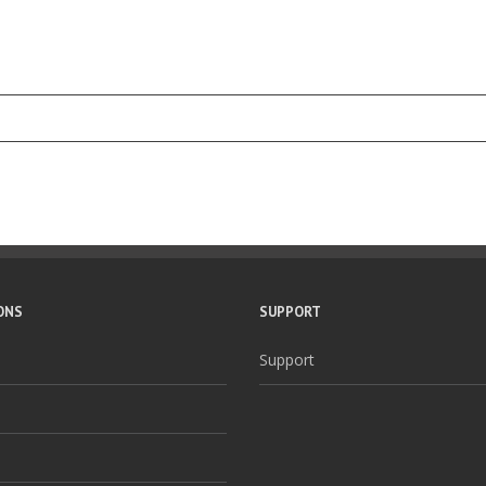
ONS
SUPPORT
Support