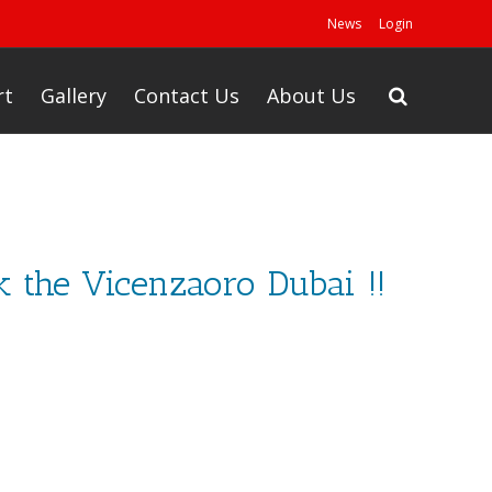
News
Login
rt
Gallery
Contact Us
About Us
ck the Vicenzaoro Dubai !!