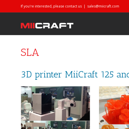
If you're interested, please contact us
|
sales@miicraft.com
SLA
3D printer MiiCraft 125 an