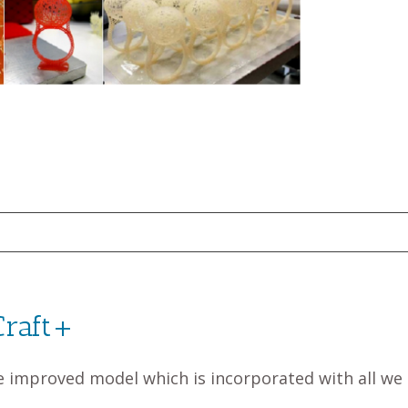
Craft+
e improved model which is incorporated with all we 