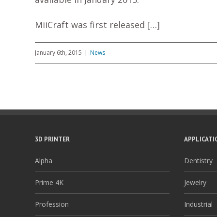
MiiCraft was first released […]
January 6th, 2015
|
News
3D PRINTER
APPLICATI
Alpha
Dentistry
Prime 4K
Jewelry
Profession
Industrial