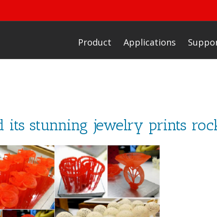
Product
Applications
Suppo
d its stunning jewelry prints ro