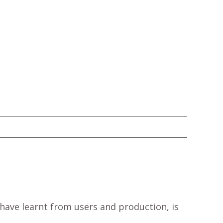
have learnt from users and production, is