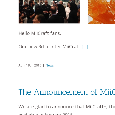
Hello MiiCraft fans,
Our new 3d printer MiiCraft
[…]
April 19th, 2016
|
News
The Announcement of Mii
We are glad to announce that MiiCraft+, th
available in January 2015.