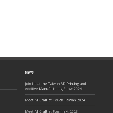
NEWS
Join Us at the Taiwan 3D Printing and
Additive Manufacturing Show 2024!
Meet MiiCraft at Touch Taiwan 2024
Meet MiiCraft at Formnext 2023