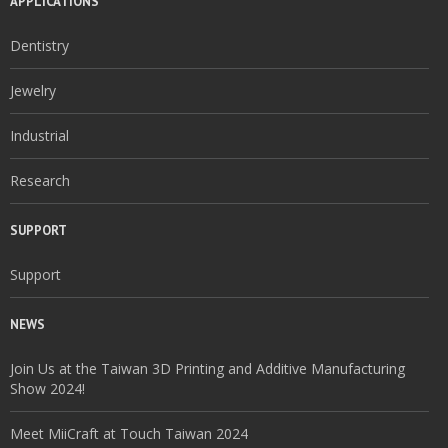
APPLICATIONS
Dentistry
Jewelry
Industrial
Research
SUPPORT
Support
NEWS
Join Us at the Taiwan 3D Printing and Additive Manufacturing
Show 2024!
Meet MiiCraft at Touch Taiwan 2024