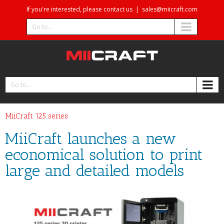
If you're interested, please contact us
|
sales@miicraft.com
Go to...
Go to...
MiiCraft 125 series
MiiCraft launches a new
economical solution to print
large and detailed models