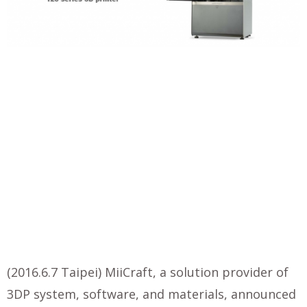
(2016.6.7 Taipei) MiiCraft, a solution provider of
3DP system, software, and materials, announced