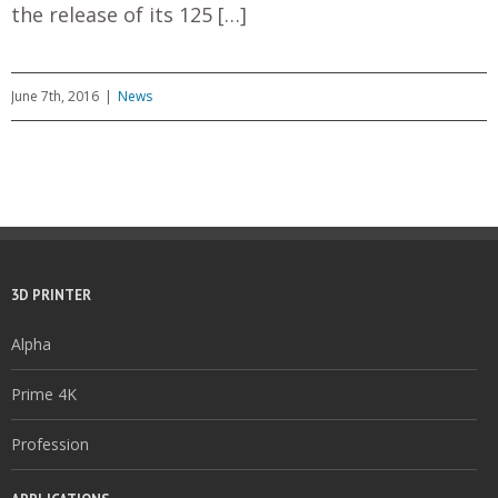
the release of its 125 […]
June 7th, 2016
|
News
3D PRINTER
Alpha
Prime 4K
Profession