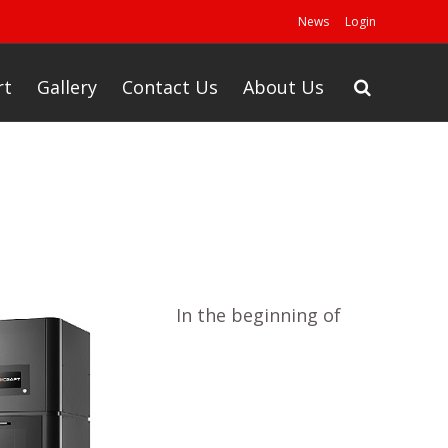
News
Login
rt
Gallery
Contact Us
About Us
In the beginning of