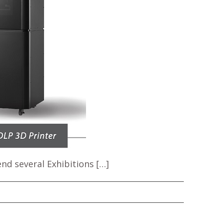
nd several Exhibitions […]