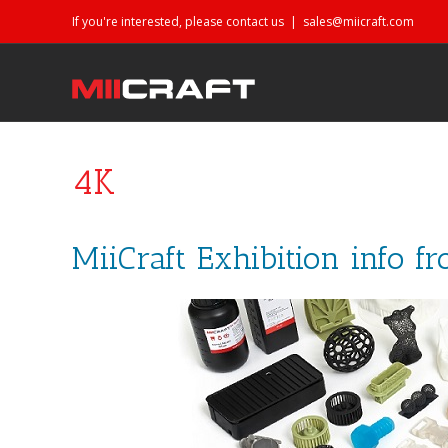
If you're interested, please contact us
|
sales@miicraft.com
4K
MiiCraft Exhibition info f