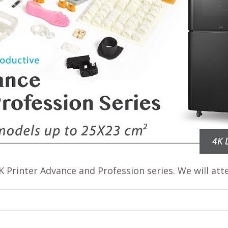
 Printer Advance and Profession series. We will atte