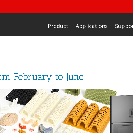
Product
Applications
Suppo
rom February to June