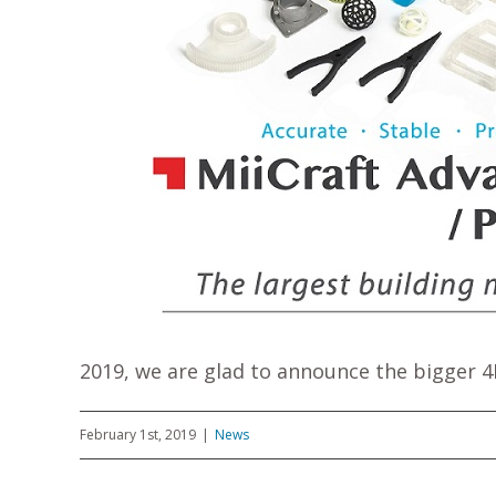
2019, we are glad to announce the bigger 4K
February 1st, 2019
|
News