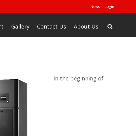
News
Login
rt
Gallery
Contact Us
About Us
In the beginning of