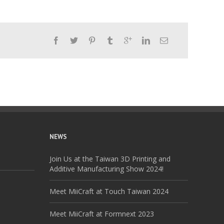
NEWS
Join Us at the Taiwan 3D Printing and
Additive Manufacturing Show 2024!
Meet MiiCraft at Touch Taiwan 2024
Meet MiiCraft at Formnext 2023