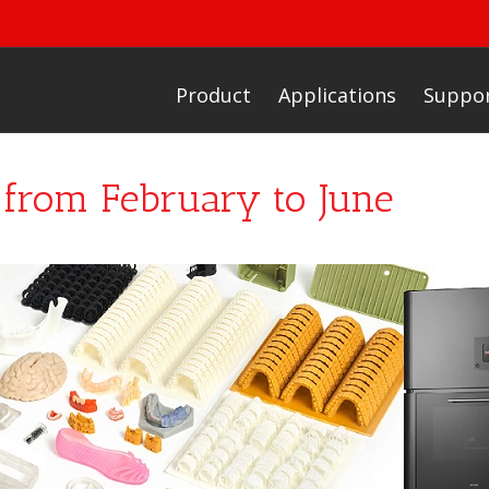
Product
Applications
Suppo
o from February to June