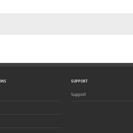
ONS
SUPPORT
Support