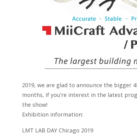
2019, we are glad to announce the bigger 4K
months, if you’re interest in the latest pr
the show!
Exhibition information:
LMT LAB DAY Chicago 2019