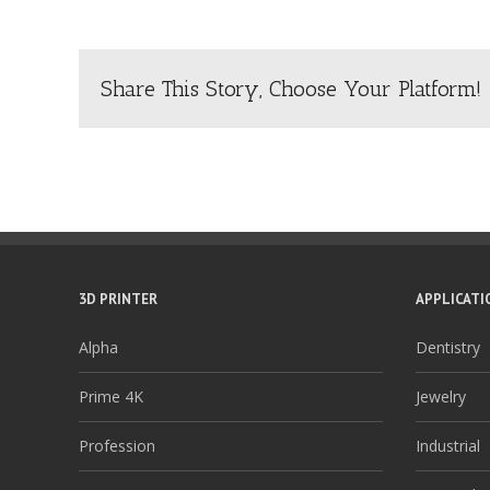
Share This Story, Choose Your Platform!
3D PRINTER
APPLICATI
Alpha
Dentistry
Prime 4K
Jewelry
Profession
Industrial