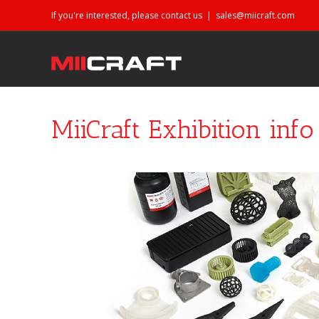
If you're interested, please contact us
|
sales@miicraft.com
MiiCraft Exhibition inf