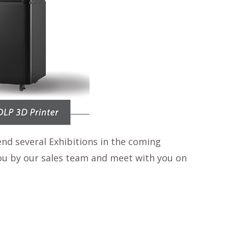
end several Exhibitions in the coming
 you by our sales team and meet with you on