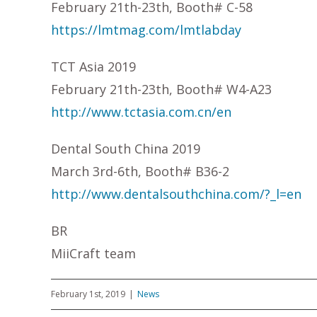
February 21th-23th, Booth# C-58
https://lmtmag.com/lmtlabday
TCT Asia 2019
February 21th-23th, Booth# W4-A23
http://www.tctasia.com.cn/en
Dental South China 2019
March 3rd-6th, Booth# B36-2
http://www.dentalsouthchina.com/?_l=en
BR
MiiCraft team
February 1st, 2019
|
News