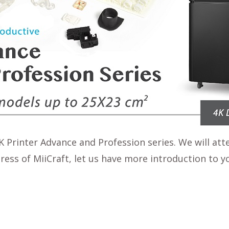
 Printer Advance and Profession series. We will att
ogress of MiiCraft, let us have more introduction to