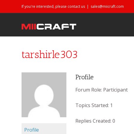
If you're interested, please contact us
|
sales@miicraft.com
tarshirle303
Profile
Forum Role:
Participant
Topics Started:
1
Replies Created:
0
Profile