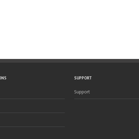
ONS
SUPPORT
Support