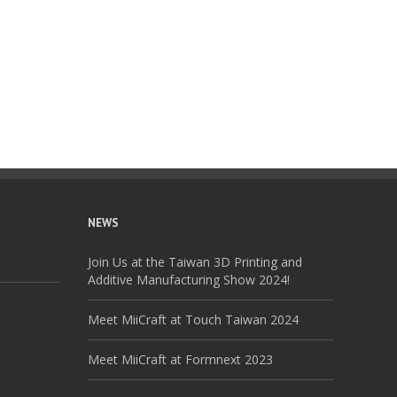
NEWS
Join Us at the Taiwan 3D Printing and
Additive Manufacturing Show 2024!
Meet MiiCraft at Touch Taiwan 2024
Meet MiiCraft at Formnext 2023