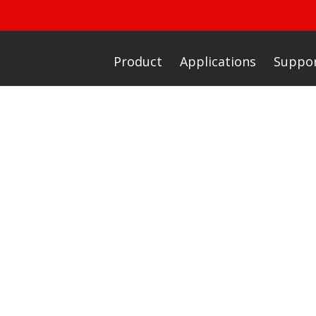
Product
Applications
Suppo