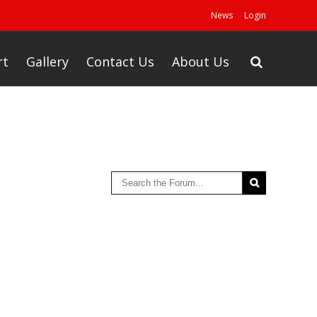
News
Login
rt
Gallery
Contact Us
About Us