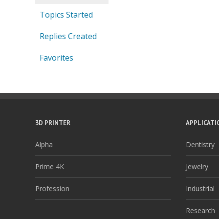
Topics Started
Replies Created
Favorites
3D PRINTER
APPLICATI
Alpha
Dentistry
Prime 4K
Jewelry
Profession
Industrial
Research