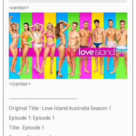
<center>
</center>
——————————————
Original Title : Love Island Australia Season 1
Episode 1: Episode 1
Title : Episode 1