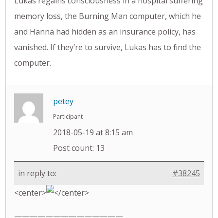
Lukas regains consciousness in a hospital suffering
memory loss, the Burning Man computer, which he
and Hanna had hidden as an insurance policy, has
vanished. If they’re to survive, Lukas has to find the
computer.
petey
Participant
2018-05-19 at 8:15 am
Post count: 13
in reply to:
#38245
<center>
</center>
——————————————