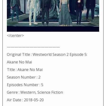
</center>
——————————————
Original Title : Westworld Season 2 Episode 5:
Akane No Mai
Title : Akane No Mai
Season Number : 2
Episodes Number : 5
Genre : Western, Science Fiction
Air Date : 2018-05-20