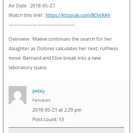
Air Date : 2018-05-27
Watch this link! :
https://ktoprak.com/8QyJRAh
——————————————
Overview : Maeve continues the search for her
daughter as Dolores calculates her next, ruthless
move. Bernard and Elsie break into a new
laboratory space.
petey
Participant
2018-05-21 at 2:29 pm
Post count: 13