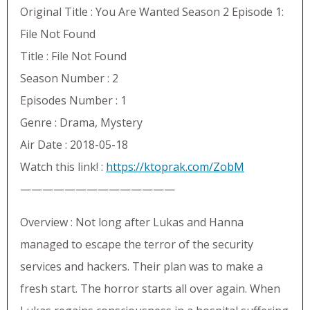
Original Title : You Are Wanted Season 2 Episode 1:
File Not Found
Title : File Not Found
Season Number : 2
Episodes Number : 1
Genre : Drama, Mystery
Air Date : 2018-05-18
Watch this link! :
https://ktoprak.com/ZobM
——————————————
Overview : Not long after Lukas and Hanna
managed to escape the terror of the security
services and hackers. Their plan was to make a
fresh start. The horror starts all over again. When