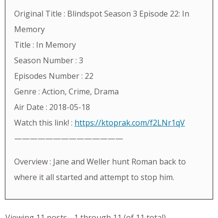
Original Title : Blindspot Season 3 Episode 22: In
Memory
Title : In Memory
Season Number : 3
Episodes Number : 22
Genre : Action, Crime, Drama
Air Date : 2018-05-18
Watch this link! :
https://ktoprak.com/f2LNr1qV
——————————————
Overview : Jane and Weller hunt Roman back to
where it all started and attempt to stop him.
Viewing 11 posts - 1 through 11 (of 11 total)