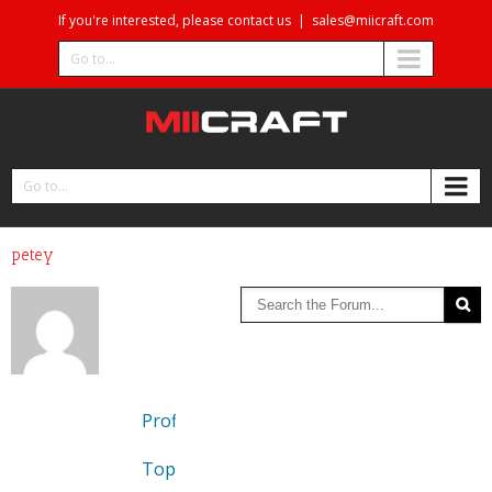
If you're interested, please contact us
|
sales@miicraft.com
Go to...
Go to...
petey
Profile
Topics