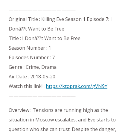
——————————————
Original Title : Killing Eve Season 1 Episode 7: I
Donâ??t Want to Be Free
Title : I Donâ??t Want to Be Free
Season Number : 1
Episodes Number : 7
Genre : Crime, Drama
Air Date : 2018-05-20
Watch this link! :
https://ktoprak.com/gVN9Y
——————————————
Overview : Tensions are running high as the
situation in Moscow escalates, and Eve starts to
question who she can trust. Despite the danger,