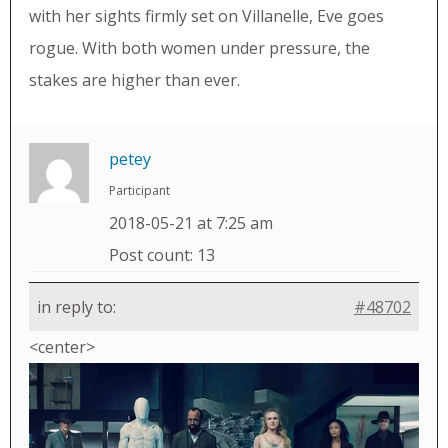
with her sights firmly set on Villanelle, Eve goes
rogue. With both women under pressure, the
stakes are higher than ever.
petey
Participant
2018-05-21 at 7:25 am
Post count: 13
in reply to:
#48702
<center>