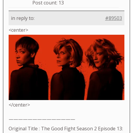
Post count: 13
in reply to:
#89503
<center>
</center>
——————————————
Original Title : The Good Fight Season 2 Episode 13: