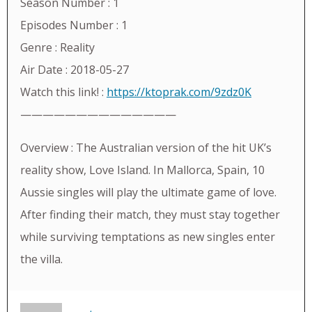
Season Number : 1
Episodes Number : 1
Genre : Reality
Air Date : 2018-05-27
Watch this link! :
https://ktoprak.com/9zdz0K
——————————————
Overview : The Australian version of the hit UK’s
reality show, Love Island. In Mallorca, Spain, 10
Aussie singles will play the ultimate game of love.
After finding their match, they must stay together
while surviving temptations as new singles enter
the villa.