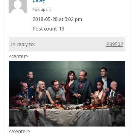
Participant
2018-05-28 at 3:02 pm
Post count: 13
in reply to:
#89502
<center>
</center>