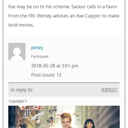
foe may be on to his scheme. Sacker calls in a favor
from the FBI. Wendy advises an Axe Capper to make
bold moves.
petey
Participant
2018-05-28 at 3:01 pm
Post count: 13
in reply to:
#89501
<center>