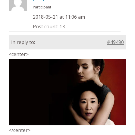
Participant
2018-05-21 at 11:06 am
Post count: 13
in reply to:
#49490
<center>
</center>