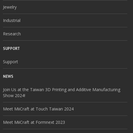
Jewelry
Industrial
Research
SUPPORT
Support
NEWS
Join Us at the Taiwan 3D Printing and Additive Manufacturing
Show 2024!
Meet MiiCraft at Touch Taiwan 2024
Meet MiiCraft at Formnext 2023