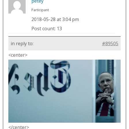
petey
Participant
2018-05-28 at 3:04 pm
Post count: 13
in reply to:
#89505
<center>
</center>