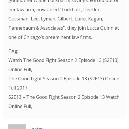
godmother Diane Lockhart’s savings. Forced out of
her law firm, now called “Lockhart, Deckler,
Gussman, Lee, Lyman, Gilbert, Lurie, Kagan,
Tannebaum & Associates”, they join Lucca Quinn at
one of Chicago’s preeminent law firms.
TAg:
Watch The Good Fight Season 2 Episode 13 (S2E13)
Online Full,
The Good Fight Season 2 Episode 13 (S2E13) Online
Full 2017,
S2E13 – The Good Fight Season 2 Episode 13 Watch
Online Full,
petey