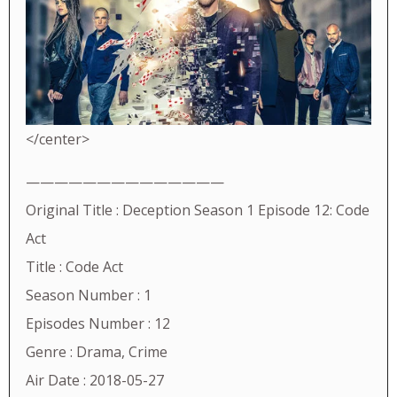
</center>
——————————————
Original Title : Deception Season 1 Episode 12: Code
Act
Title : Code Act
Season Number : 1
Episodes Number : 12
Genre : Drama, Crime
Air Date : 2018-05-27