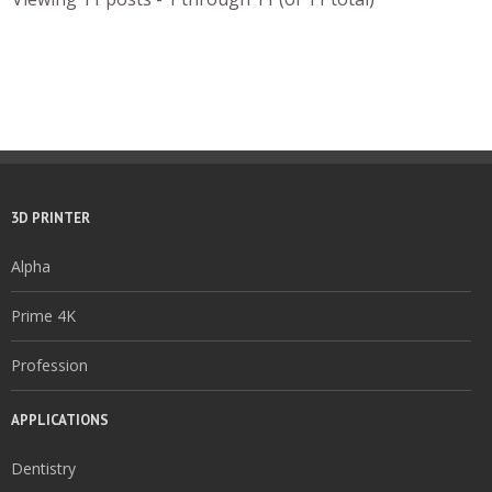
3D PRINTER
Alpha
Prime 4K
Profession
APPLICATIONS
Dentistry