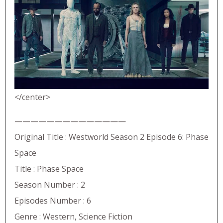
</center>
——————————————
Original Title : Westworld Season 2 Episode 6: Phase
Space
Title : Phase Space
Season Number : 2
Episodes Number : 6
Genre : Western, Science Fiction