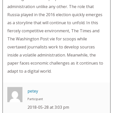
administration unlike any other. The role that
Russia played in the 2016 election quickly emerges
as a storyline that will continue to unfold. In this
fiercely competitive environment, The Times and
The Washington Post vie for scoops while
overtaxed journalists work to develop sources
inside a volatile administration. Meanwhile, the
paper faces economic challenges as it continues to
adapt to a digital world.
petey
Participant
2018-05-28 at 3:03 pm