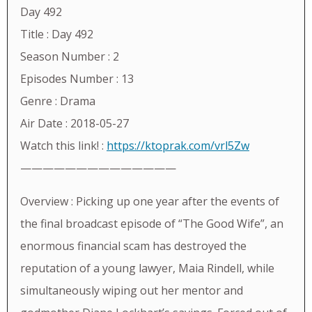
Day 492
Title : Day 492
Season Number : 2
Episodes Number : 13
Genre : Drama
Air Date : 2018-05-27
Watch this link! :
https://ktoprak.com/vrl5Zw
——————————————
Overview : Picking up one year after the events of
the final broadcast episode of “The Good Wife”, an
enormous financial scam has destroyed the
reputation of a young lawyer, Maia Rindell, while
simultaneously wiping out her mentor and