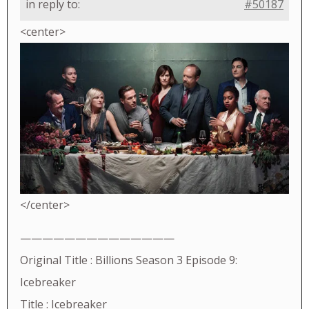
in reply to:
#50187
<center>
</center>
——————————————
Original Title : Billions Season 3 Episode 9:
Icebreaker
Title : Icebreaker