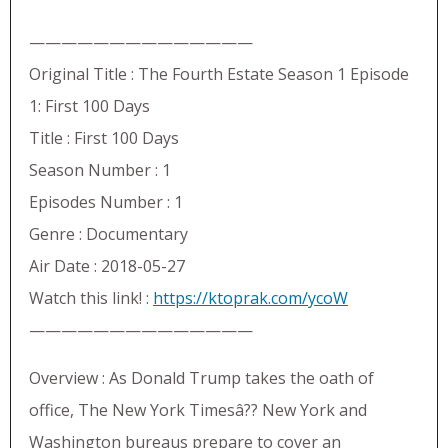
——————————————
Original Title : The Fourth Estate Season 1 Episode
1: First 100 Days
Title : First 100 Days
Season Number : 1
Episodes Number : 1
Genre : Documentary
Air Date : 2018-05-27
Watch this link! :
https://ktoprak.com/ycoW
——————————————
Overview : As Donald Trump takes the oath of
office, The New York Timesâ?? New York and
Washington bureaus prepare to cover an