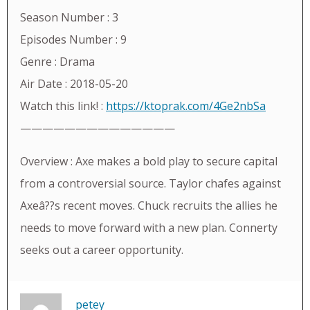
Season Number : 3
Episodes Number : 9
Genre : Drama
Air Date : 2018-05-20
Watch this link! :
https://ktoprak.com/4Ge2nbSa
——————————————
Overview : Axe makes a bold play to secure capital
from a controversial source. Taylor chafes against
Axeâ??s recent moves. Chuck recruits the allies he
needs to move forward with a new plan. Connerty
seeks out a career opportunity.
petey