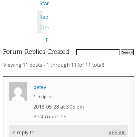
Started
Replies
Created
Favorites
Forum Replies Created
Viewing 11 posts - 1 through 11 (of 11 total)
petey
Participant
2018-05-28 at 3:05 pm
Post count: 13
in reply to:
#89506