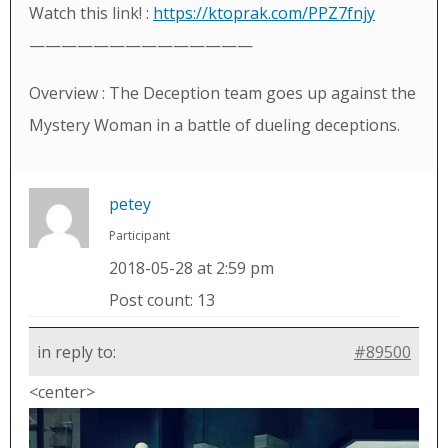
Watch this link! :
https://ktoprak.com/PPZ7fnjy
——————————————
Overview : The Deception team goes up against the
Mystery Woman in a battle of dueling deceptions.
petey
Participant
2018-05-28 at 2:59 pm
Post count: 13
in reply to:
#89500
<center>