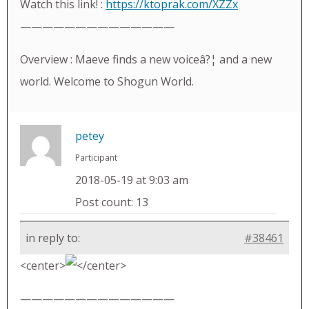
Watch this link! :
https://ktoprak.com/XZZx
——————————————
Overview : Maeve finds a new voiceâ?¦ and a new
world. Welcome to Shogun World.
petey
Participant
2018-05-19 at 9:03 am
Post count: 13
in reply to:
#38461
<center>
</center>
——————————————