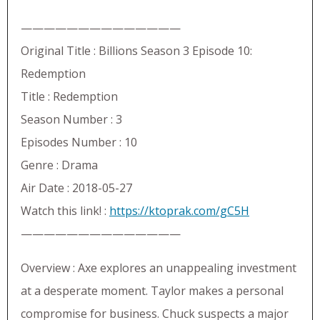
——————————————
Original Title : Billions Season 3 Episode 10:
Redemption
Title : Redemption
Season Number : 3
Episodes Number : 10
Genre : Drama
Air Date : 2018-05-27
Watch this link! :
https://ktoprak.com/gC5H
——————————————
Overview : Axe explores an unappealing investment
at a desperate moment. Taylor makes a personal
compromise for business. Chuck suspects a major