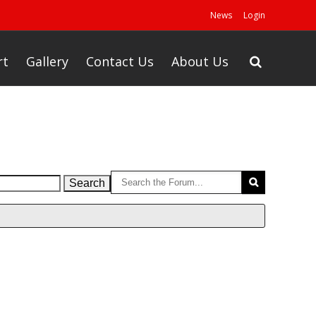
News
Login
rt
Gallery
Contact Us
About Us