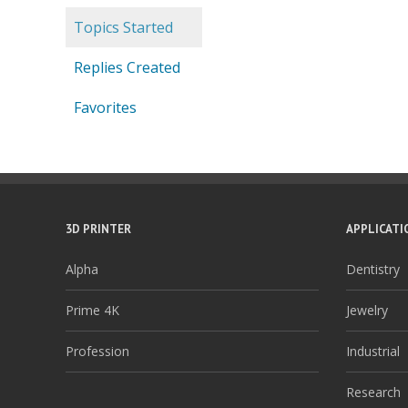
Topics Started
Replies Created
Favorites
3D PRINTER
APPLICATI
Alpha
Dentistry
Prime 4K
Jewelry
Profession
Industrial
Research