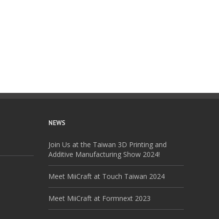
NEWS
Join Us at the Taiwan 3D Printing and
Additive Manufacturing Show 2024!
Meet MiiCraft at Touch Taiwan 2024
Meet MiiCraft at Formnext 2023