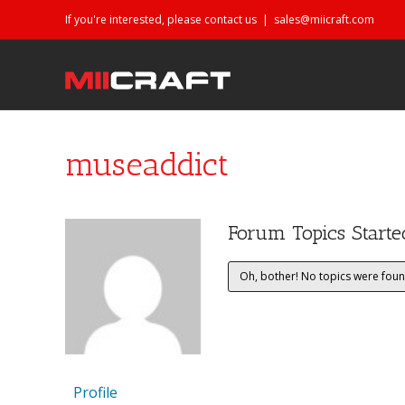
If you're interested, please contact us
|
sales@miicraft.com
museaddict
Forum Topics Starte
Oh, bother! No topics were foun
Profile