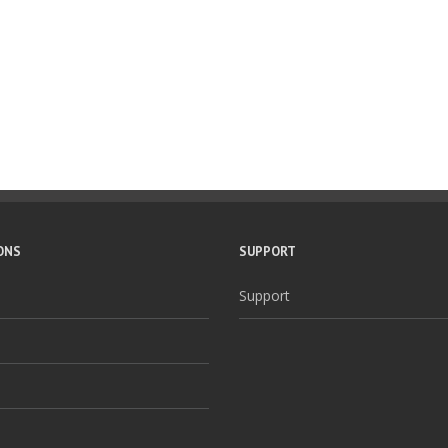
ONS
SUPPORT
Support