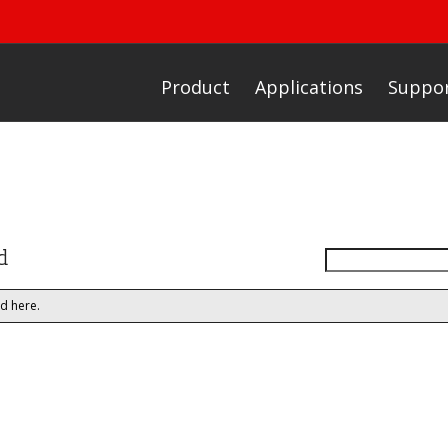
Product
Applications
Suppo
d
d here.