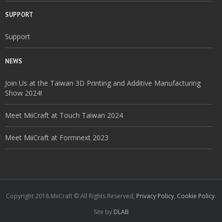
SUPPORT
Support
NEWS
Join Us at the Taiwan 3D Printing and Additive Manufacturing
Show 2024!
Meet MiiCraft at Touch Taiwan 2024
Meet MiiCraft at Formnext 2023
Copyright 2018 MiiCraft © All Rights Reserved,
Privacy Policy
,
Cookie Policy
.
Site by
DLAB