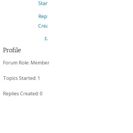
Started
Replies
Created
Favorites
Profile
Forum Role:
Member
Topics Started:
1
Replies Created:
0