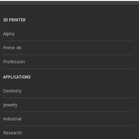
3D PRINTER
Alpha
Prime 4K
Profession
APPLICATIONS
Dentistry
Jewelry
Industrial
Research