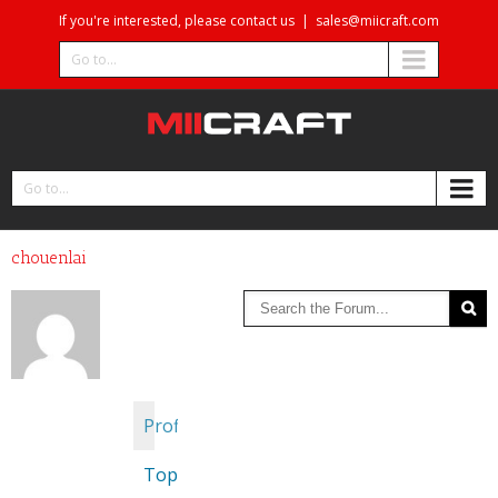
If you're interested, please contact us
|
sales@miicraft.com
Go to...
Go to...
chouenlai
Profile
Topics