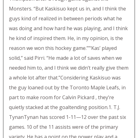
Monsters. “But Kaskisuo kept us in, and I think the
guys kind of realized in between periods what he
was doing and how hard he was playing, and I think
he kind of inspired them. He, in my opinion, is the
reason we won this hockey game.””‘Kas’ played
solid,” said Pirri. “He made a lot of saves when we
needed him to, and I think we didn’t really give them
a whole lot after that.”Considering Kaskisuo was
the guy loaned out by the Toronto Maple Leafs, in
part to make room for Calvin Pickard , they’re
quietly stacked at the goaltending position.1. T.J.
TynanTynan has scored 1-11—12 over the past six
games. 10 of the 11 assists were of the primary
variety. He has a point on the power play and a