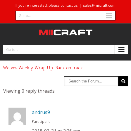
If you're interested, please contact us
|
sales@miicraft.com
Go to...
Go to...
Wolves Weekly Wrap Up: Back on track
Viewing 0 reply threads
andrus9
Participant