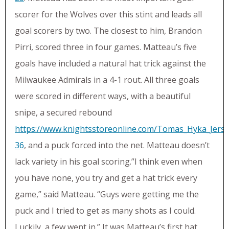
scorer for the Wolves over this stint and leads all
goal scorers by two. The closest to him, Brandon
Pirri, scored three in four games. Matteau’s five
goals have included a natural hat trick against the
Milwaukee Admirals in a 4-1 rout. All three goals
were scored in different ways, with a beautiful
snipe, a secured rebound
https://www.knightsstoreonline.com/Tomas_Hyka_Jerse
36
, and a puck forced into the net. Matteau doesn’t
lack variety in his goal scoring.”I think even when
you have none, you try and get a hat trick every
game,” said Matteau. “Guys were getting me the
puck and I tried to get as many shots as I could.
Luckily, a few went in.” It was Matteau’s first hat