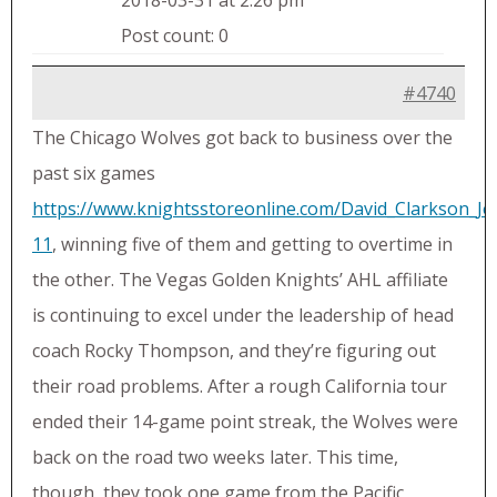
2018-03-31 at 2:26 pm
Post count: 0
#4740
The Chicago Wolves got back to business over the
past six games
https://www.knightsstoreonline.com/David_Clarkson_Je
11
, winning five of them and getting to overtime in
the other. The Vegas Golden Knights’ AHL affiliate
is continuing to excel under the leadership of head
coach Rocky Thompson, and they’re figuring out
their road problems. After a rough California tour
ended their 14-game point streak, the Wolves were
back on the road two weeks later. This time,
though, they took one game from the Pacific