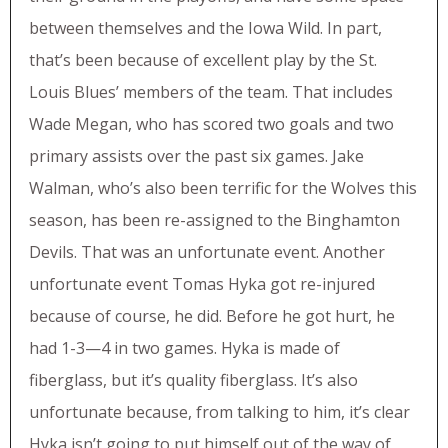
between themselves and the Iowa Wild. In part,
that’s been because of excellent play by the St.
Louis Blues’ members of the team. That includes
Wade Megan, who has scored two goals and two
primary assists over the past six games. Jake
Walman, who’s also been terrific for the Wolves this
season, has been re-assigned to the Binghamton
Devils. That was an unfortunate event. Another
unfortunate event Tomas Hyka got re-injured
because of course, he did. Before he got hurt, he
had 1-3—4 in two games. Hyka is made of
fiberglass, but it’s quality fiberglass. It’s also
unfortunate because, from talking to him, it’s clear
Hyka isn’t going to put himself out of the way of