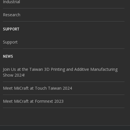
Industrial
Research
SUPPORT
Support
NEWS
Join Us at the Taiwan 3D Printing and Additive Manufacturing
Show 2024!
Meet MiiCraft at Touch Taiwan 2024
Meet MiiCraft at Formnext 2023