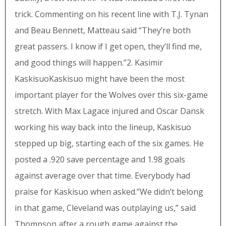
trick. Commenting on his recent line with T.J. Tynan
and Beau Bennett, Matteau said “They’re both
great passers. I know if I get open, they’ll find me,
and good things will happen.”2. Kasimir
KaskisuoKaskisuo might have been the most
important player for the Wolves over this six-game
stretch. With Max Lagace injured and Oscar Dansk
working his way back into the lineup, Kaskisuo
stepped up big, starting each of the six games. He
posted a .920 save percentage and 1.98 goals
against average over that time. Everybody had
praise for Kaskisuo when asked.”We didn’t belong
in that game, Cleveland was outplaying us,” said
Thompson after a rough game against the