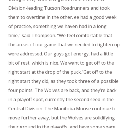
Division-leading Tucson Roadrunners and took
them to overtime in the other. ee had a good week
of practice, something we haven had in a long
time,” said Thompson. “We feel comfortable that
the areas of our game that we needed to tighten up
were addressed. Our guys got energy, had a little
bit of rest, which is nice. We want to get off to the
right start at the drop of the puck.”Get off to the
right start they did, as they took three of a possible
four points. The Wolves are back, and they’re back
in a playoff spot, currently the second seed in the
Central Division. The Manitoba Moose continue to
move further away, but the Wolves are solidifying
their ground in the playoffs, and have some space