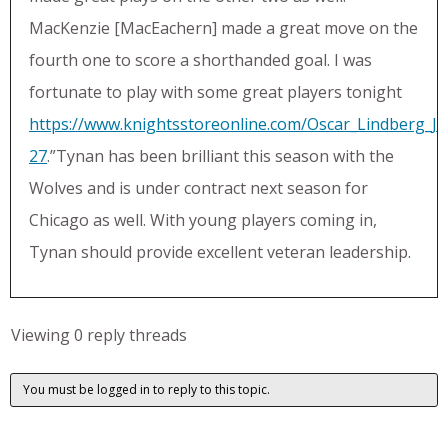
MacKenzie [MacEachern] made a great move on the
fourth one to score a shorthanded goal. I was
fortunate to play with some great players tonight
https://www.knightsstoreonline.com/Oscar_Lindberg_Je
27
.”Tynan has been brilliant this season with the
Wolves and is under contract next season for
Chicago as well. With young players coming in,
Tynan should provide excellent veteran leadership.
Viewing 0 reply threads
You must be logged in to reply to this topic.