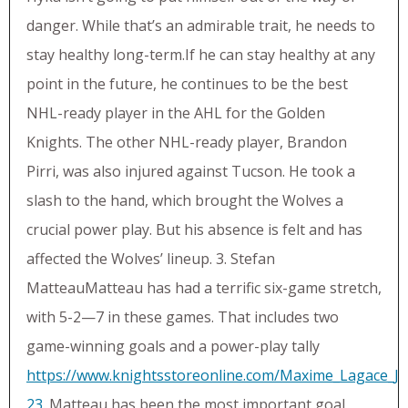
danger. While that’s an admirable trait, he needs to
stay healthy long-term.If he can stay healthy at any
point in the future, he continues to be the best
NHL-ready player in the AHL for the Golden
Knights. The other NHL-ready player, Brandon
Pirri, was also injured against Tucson. He took a
slash to the hand, which brought the Wolves a
crucial power play. But his absence is felt and has
affected the Wolves’ lineup. 3. Stefan
MatteauMatteau has had a terrific six-game stretch,
with 5-2—7 in these games. That includes two
game-winning goals and a power-play tally
https://www.knightsstoreonline.com/Maxime_Lagace_Je
23
. Matteau has been the most important goal