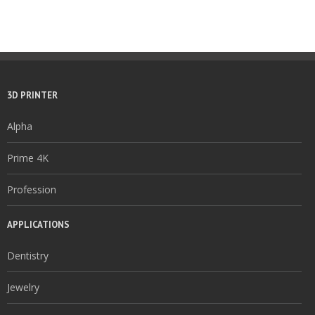
3D PRINTER
Alpha
Prime 4K
Profession
APPLICATIONS
Dentistry
Jewelry