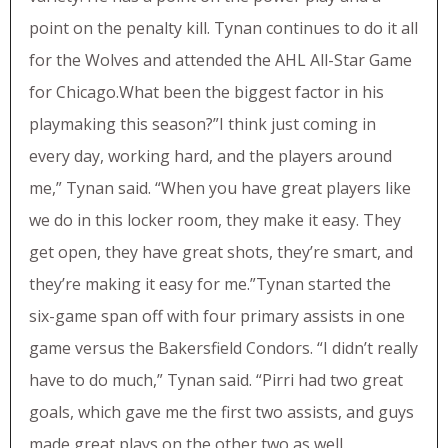
point on the penalty kill. Tynan continues to do it all
for the Wolves and attended the AHL All-Star Game
for Chicago.What been the biggest factor in his
playmaking this season?”I think just coming in
every day, working hard, and the players around
me,” Tynan said. “When you have great players like
we do in this locker room, they make it easy. They
get open, they have great shots, they’re smart, and
they’re making it easy for me.”Tynan started the
six-game span off with four primary assists in one
game versus the Bakersfield Condors. “I didn’t really
have to do much,” Tynan said. “Pirri had two great
goals, which gave me the first two assists, and guys
made great plays on the other two as well.