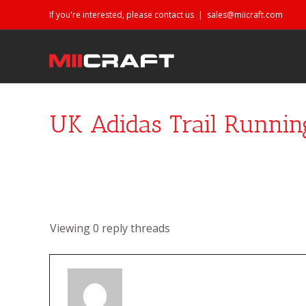
If you're interested, please contact us
|
sales@miicraft.com
UK Adidas Trail Runnin
Viewing 0 reply threads