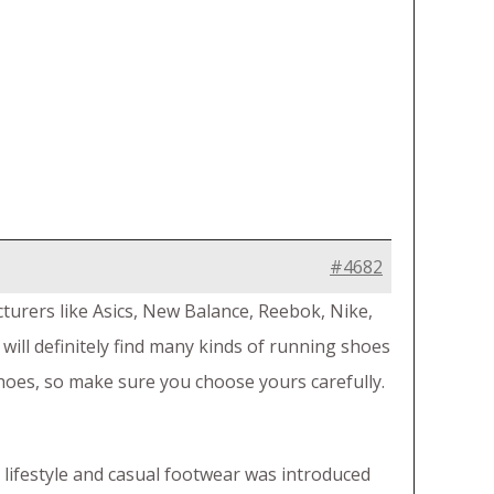
#4682
urers like Asics, New Balance, Reebok, Nike,
 will definitely find many kinds of running shoes
shoes, so make sure you choose yours carefully.
 lifestyle and casual footwear was introduced