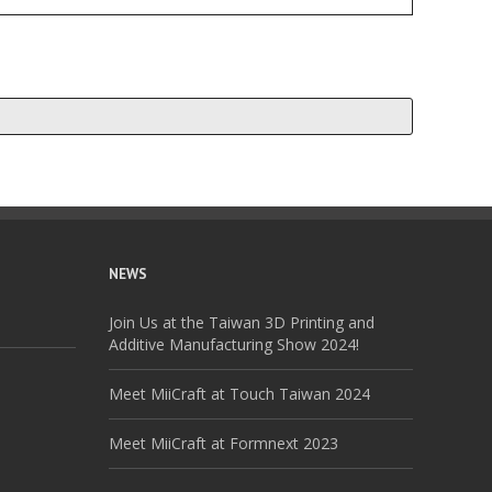
NEWS
Join Us at the Taiwan 3D Printing and
Additive Manufacturing Show 2024!
Meet MiiCraft at Touch Taiwan 2024
Meet MiiCraft at Formnext 2023