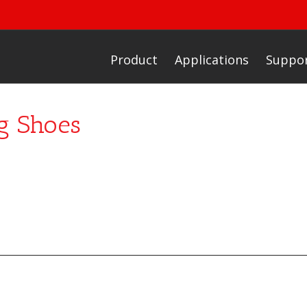
Product
Applications
Suppo
g Shoes