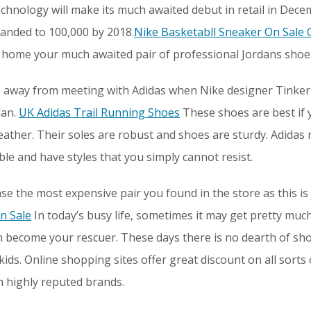
echnology will make its much awaited debut in retail in Dece
xpanded to 100,000 by 2018.
Nike Basketabll Sneaker On Sale 
home your much awaited pair of professional Jordans shoe
s away from meeting with Adidas when Nike designer Tinker H
dan.
UK Adidas Trail Running Shoes
These shoes are best if 
eather. Their soles are robust and shoes are sturdy. Adidas 
ble and have styles that you simply cannot resist.
se the most expensive pair you found in the store as this is 
n Sale
In today’s busy life, sometimes it may get pretty muc
n become your rescuer. These days there is no dearth of s
ids. Online shopping sites offer great discount on all sorts
 highly reputed brands.