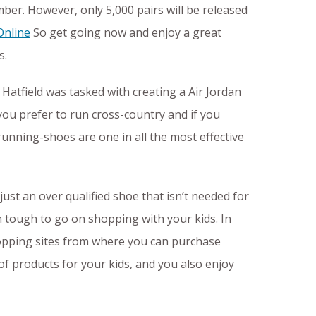
mber. However, only 5,000 pairs will be released
Online
So get going now and enjoy a great
s.
atfield was tasked with creating a Air Jordan
you prefer to run cross-country and if you
running-shoes are one in all the most effective
just an over qualified shoe that isn’t needed for
h tough to go on shopping with your kids. In
hopping sites from where you can purchase
 of products for your kids, and you also enjoy