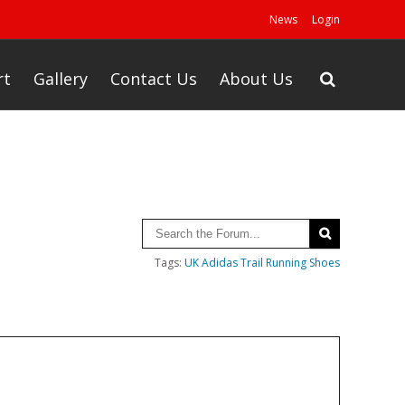
News
Login
rt
Gallery
Contact Us
About Us
Tags:
UK Adidas Trail Running Shoes