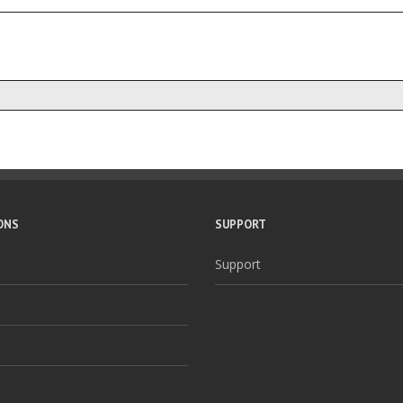
ONS
SUPPORT
Support