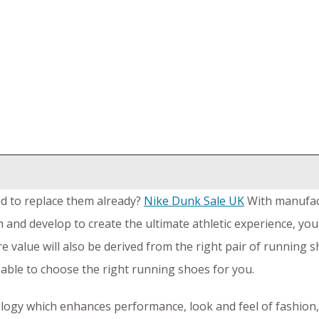
d to replace them already?
Nike Dunk Sale UK
With manufact
 and develop to create the ultimate athletic experience, you
e value will also be derived from the right pair of running 
able to choose the right running shoes for you.
ology which enhances performance, look and feel of fashion,