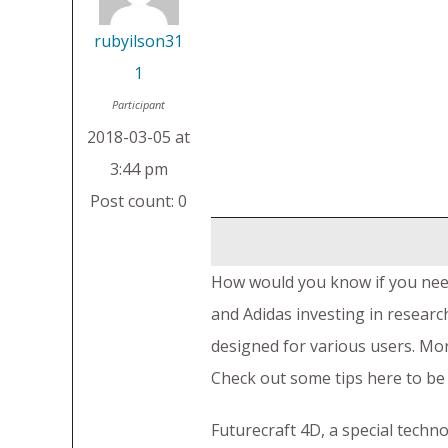
rubyilson31
1
Participant
2018-03-05 at
3:44 pm
Post count: 0
How would you know if you nee
and Adidas investing in research
designed for various users. Mor
Check out some tips here to be 
Futurecraft 4D, a special techn