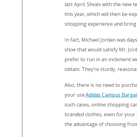
last April. Shoes with the new t
this year, which will then be e
shopping experience and bring 
In fact, Michael Jordan was day
shoe that would satisfy Mr. Jor
prefer to run in an inclement w
obtain. They’re sturdy, reasona
Also, there is no need to purcha
your use.
Adidas Campus Bargai
such cases, online shopping ca
branded clothes, even for your k
the advantage of choosing from