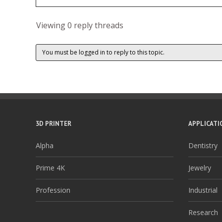
Viewing 0 reply threads
You must be logged in to reply to this topic.
3D PRINTER
APPLICATI
Alpha
Dentistry
Prime 4K
Jewelry
Profession
Industrial
Research