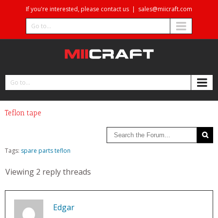
If you're interested, please contact us
|
sales@miicraft.com
Go to...
Go to...
Teflon tape
Tags:
spare parts
teflon
Viewing 2 reply threads
Edgar