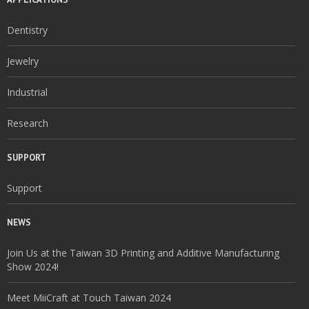
Dentistry
Jewelry
Industrial
Research
SUPPORT
Support
NEWS
Join Us at the Taiwan 3D Printing and Additive Manufacturing
Show 2024!
Meet MiiCraft at Touch Taiwan 2024