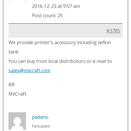
2016-12-23 at 9:57 am
Post count: 25
#3785
We provide printer’s accessory including teflon
tank.
You can buy from local distributors or e-mail to
sales@miicraft.com
BR
MiiCraft
padano
Participant