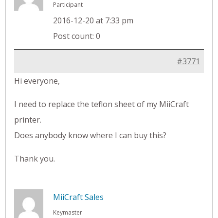
Participant
2016-12-20 at 7:33 pm
Post count: 0
#3771
Hi everyone,
I need to replace the teflon sheet of my MiiCraft
printer.
Does anybody know where I can buy this?
Thank you.
MiiCraft Sales
Keymaster