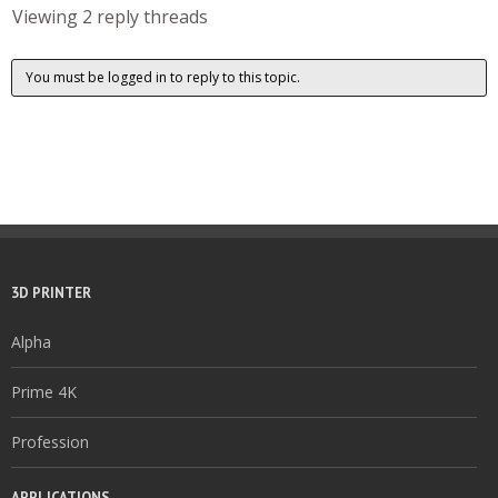
Viewing 2 reply threads
You must be logged in to reply to this topic.
3D PRINTER
Alpha
Prime 4K
Profession
APPLICATIONS