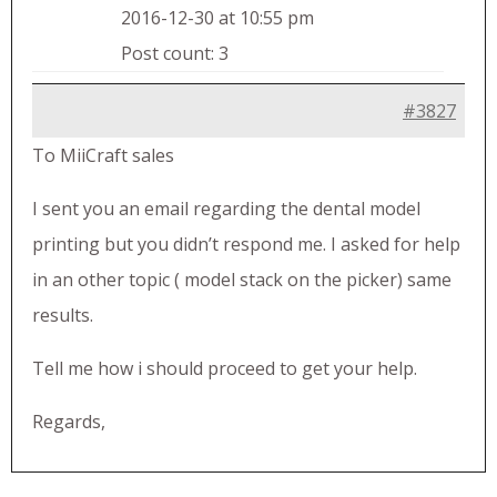
2016-12-30 at 10:55 pm
Post count: 3
#3827
To MiiCraft sales
I sent you an email regarding the dental model
printing but you didn’t respond me. I asked for help
in an other topic ( model stack on the picker) same
results.
Tell me how i should proceed to get your help.
Regards,