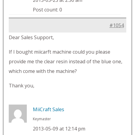
2013-03-23 at 2:50 am
Post count: 0
#1054
Dear Sales Support,
If I bought miicarft machine could you please
provide me the clear resin instead of the blue one,
which come with the machine?
Thank you,
MiiCraft Sales
Keymaster
2013-05-09 at 12:14 pm