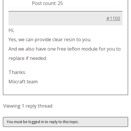
Post count: 25
#1100
Hi,
Yes, we can provide clear resin to you.
And we also have one free teflon module for you to
replace if needed.
Thanks.
Miicraft team
Viewing 1 reply thread
You must be logged in to reply to this topic.