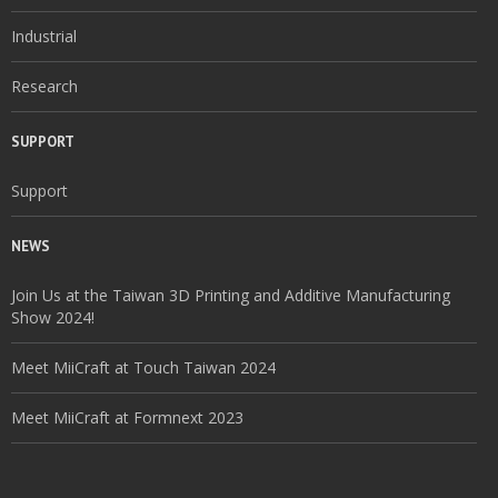
Industrial
Research
SUPPORT
Support
NEWS
Join Us at the Taiwan 3D Printing and Additive Manufacturing
Show 2024!
Meet MiiCraft at Touch Taiwan 2024
Meet MiiCraft at Formnext 2023