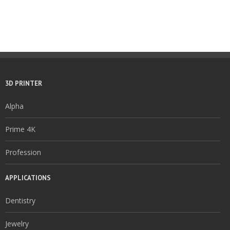
3D PRINTER
Alpha
Prime 4K
Profession
APPLICATIONS
Dentistry
Jewelry