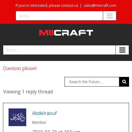
If you're interested, please contact us
|
sales@miicraft.com
Go to...
Go to...
Question please!
Viewing 1 reply thread
Abdelraouf
Member