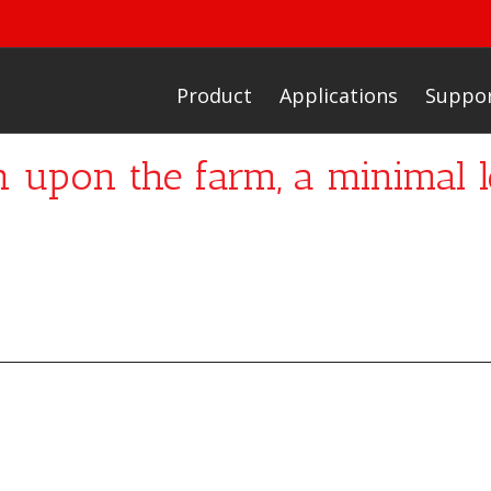
Product
Applications
Suppo
n upon the farm, a minimal l