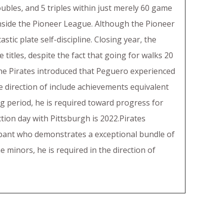
oubles, and 5 triples within just merely 60 game
s inside the Pioneer League. Although the Pioneer
tic plate self-discipline. Closing year, the
 titles, despite the fact that going for walks 20
the Pirates introduced that Peguero experienced
he direction of include achievements equivalent
g period, he is required toward progress for
ction day with Pittsburgh is 2022.Pirates
icipant who demonstrates a exceptional bundle of
 minors, he is required in the direction of