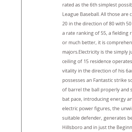
rated as the 6th simplest possib
League Baseball. All those are
20 in the direction of 80 with 5
a rate ranking of 55, a fielding
or much better, it is comprehens
majors.Electricity is the simply
ceiling of 15 residence operates
vitality in the direction of his
possesses an Fantastic strike so
of barrel the ball properly and s
bat pace, introducing energy and
electric power figures, the unwi
suitable defender, generates b
Hillsboro and in just the Begi