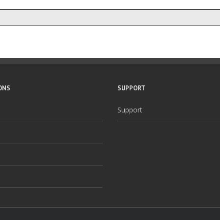
ONS
SUPPORT
Support