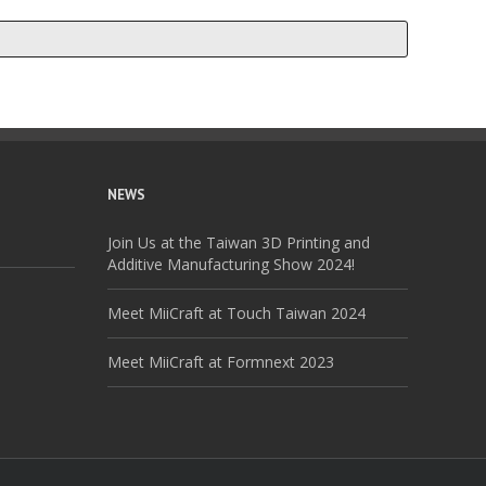
NEWS
Join Us at the Taiwan 3D Printing and
Additive Manufacturing Show 2024!
Meet MiiCraft at Touch Taiwan 2024
Meet MiiCraft at Formnext 2023