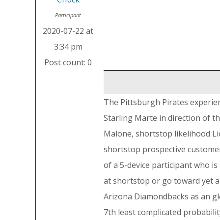
Participant
2020-07-22 at
3:34 pm
Post count: 0
The Pittsburgh Pirates experien
Starling Marte in direction of
Malone, shortstop likelihood Li
shortstop prospective customer
of a 5-device participant who is
at shortstop or go toward yet 
Arizona Diamondbacks as an glob
7th least complicated probabili