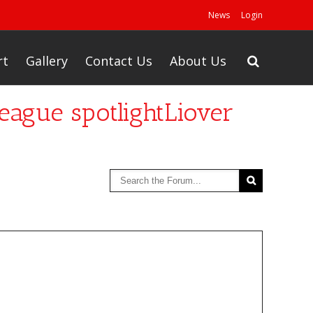
News
Login
rt
Gallery
Contact Us
About Us
eague spotlightLiover