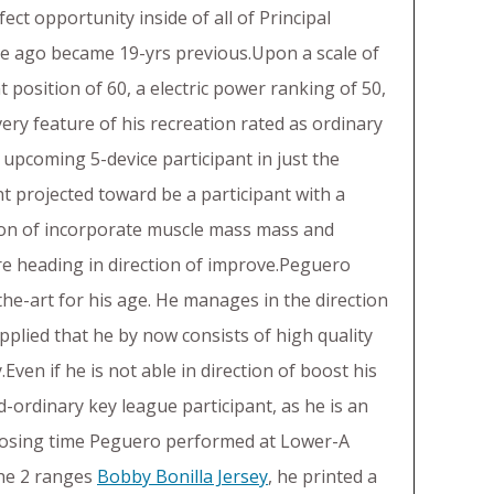
ect opportunity inside of all of Principal
le ago became 19-yrs previous.Upon a scale of
t position of 60, a electric power ranking of 50,
very feature of his recreation rated as ordinary
 upcoming 5-device participant in just the
nt projected toward be a participant with a
ection of incorporate muscle mass mass and
 are heading in direction of improve.Peguero
the-art for his age. He manages in the direction
Supplied that he by now consists of high quality
Even if he is not able in direction of boost his
d-ordinary key league participant, as he is an
Closing time Peguero performed at Lower-A
the 2 ranges
Bobby Bonilla Jersey
, he printed a