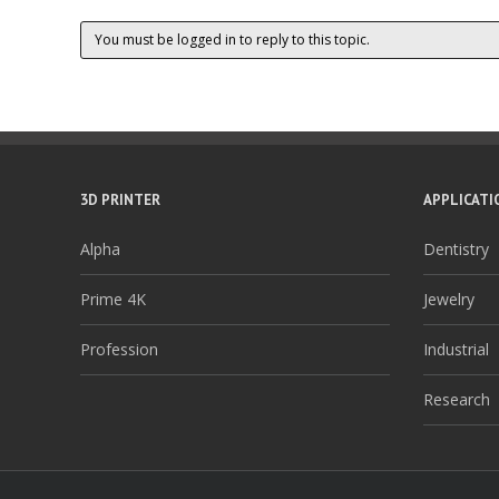
You must be logged in to reply to this topic.
3D PRINTER
APPLICATI
Alpha
Dentistry
Prime 4K
Jewelry
Profession
Industrial
Research