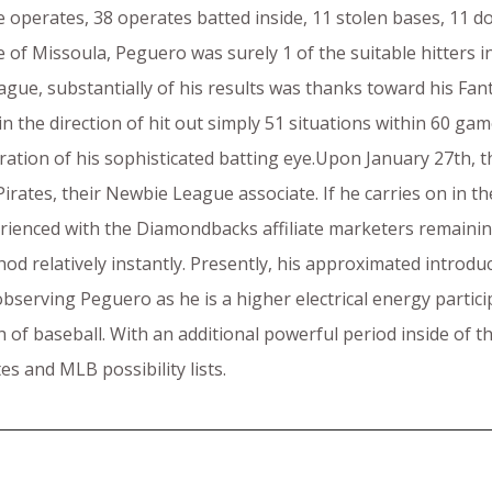
e operates, 38 operates batted inside, 11 stolen bases, 11 d
ide of Missoula, Peguero was surely 1 of the suitable hitter
gue, substantially of his results was thanks toward his Fantas
 the direction of hit out simply 51 situations within 60 game
ration of his sophisticated batting eye.Upon January 27th, 
irates, their Newbie League associate. If he carries on in t
erienced with the Diamondbacks affiliate marketers remainin
od relatively instantly. Presently, his approximated introdu
n observing Peguero as he is a higher electrical energy part
of baseball. With an additional powerful period inside of the
es and MLB possibility lists.