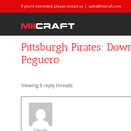
If you're interested, please contact us
|
sales@miicraft.com
Pittsburgh Pirates: Dow
Peguero
Viewing 0 reply threads
Chuck