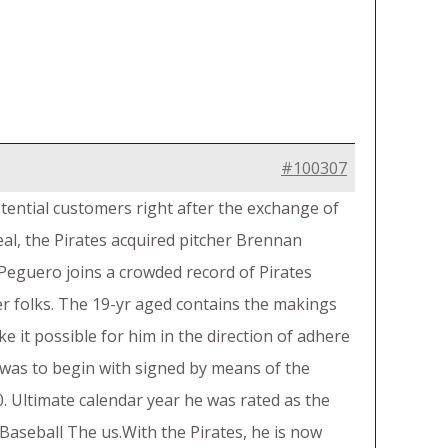
#100307
otential customers right after the exchange of
al, the Pirates acquired pitcher Brennan
Peguero joins a crowded record of Pirates
r folks. The 19-yr aged contains the makings
e it possible for him in the direction of adhere
 was to begin with signed by means of the
. Ultimate calendar year he was rated as the
Baseball The us.With the Pirates, he is now