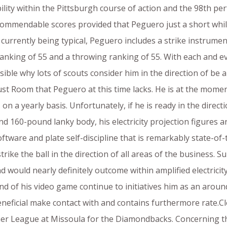
ility within the Pittsburgh course of action and the 98th perf
 commendable scores provided that Peguero just a short whi
0 currently being typical, Peguero includes a strike instrumen
 ranking of 55 and a throwing ranking of 55. With each and e
ible why lots of scouts consider him in the direction of be a
 just Room that Peguero at this time lacks. He is at the mome
 on a yearly basis. Unfortunately, if he is ready in the dir
 6and 160-pound lanky body, his electricity projection figures
ftware and plate self-discipline that is remarkably state-of-
trike the ball in the direction of all areas of the business. 
 would nearly definitely outcome within amplified electricity.
nd of his video game continue to initiatives him as an aroun
eneficial make contact with and contains furthermore rate.
nner League at Missoula for the Diamondbacks. Concerning 