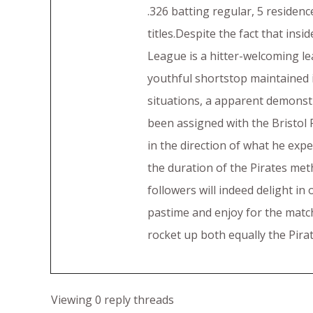
.326 batting regular, 5 residenc
titles.Despite the fact that ins
League is a hitter-welcoming lea
youthful shortstop maintained in
situations, a apparent demonst
been assigned with the Bristol P
in the direction of what he exp
the duration of the Pirates meth
followers will indeed delight i
pastime and enjoy for the match 
rocket up both equally the Pirat
Viewing 0 reply threads