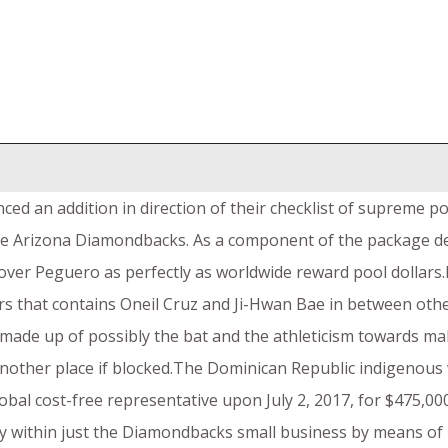
ced an addition in direction of their checklist of supreme p
 the Arizona Diamondbacks. As a component of the package de
over Peguero as perfectly as worldwide reward pool dollars.
s that contains Oneil Cruz and Ji-Hwan Bae in between othe
 made up of possibly the bat and the athleticism towards mak
another place if blocked.The Dominican Republic indigenous
al cost-free representative upon July 2, 2017, for $475,000
ty within just the Diamondbacks small business by means of 