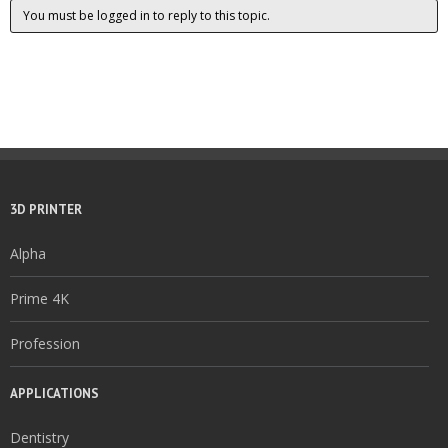
You must be logged in to reply to this topic.
3D PRINTER
Alpha
Prime 4K
Profession
APPLICATIONS
Dentistry