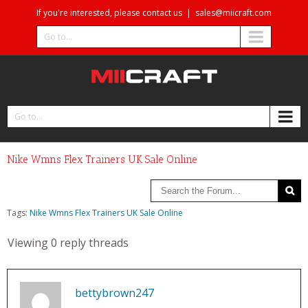
If you're interested, please contact us
|
sales@miicraft.com
Go to...
Go to...
Nike Wmns Flex Trainers UK Sale Online
Tags:
Nike Wmns Flex Trainers UK Sale Online
Viewing 0 reply threads
bettybrown247