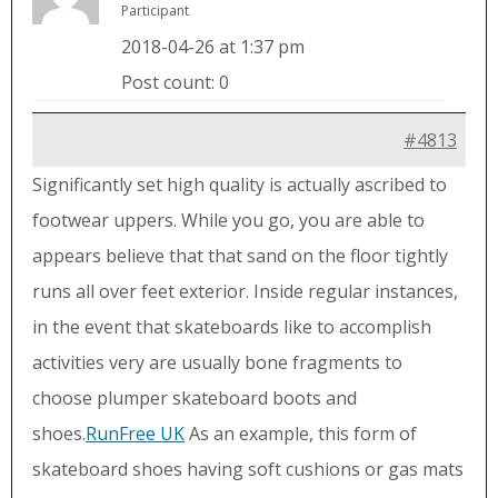
Participant
2018-04-26 at 1:37 pm
Post count: 0
#4813
Significantly set high quality is actually ascribed to
footwear uppers. While you go, you are able to
appears believe that that sand on the floor tightly
runs all over feet exterior. Inside regular instances,
in the event that skateboards like to accomplish
activities very are usually bone fragments to
choose plumper skateboard boots and
shoes.
RunFree UK
As an example, this form of
skateboard shoes having soft cushions or gas mats