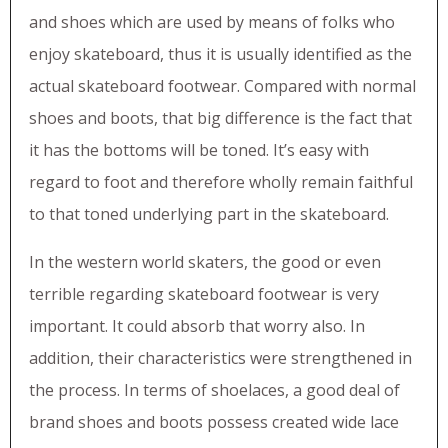
and shoes which are used by means of folks who
enjoy skateboard, thus it is usually identified as the
actual skateboard footwear. Compared with normal
shoes and boots, that big difference is the fact that
it has the bottoms will be toned. It’s easy with
regard to foot and therefore wholly remain faithful
to that toned underlying part in the skateboard.
In the western world skaters, the good or even
terrible regarding skateboard footwear is very
important. It could absorb that worry also. In
addition, their characteristics were strengthened in
the process. In terms of shoelaces, a good deal of
brand shoes and boots possess created wide lace