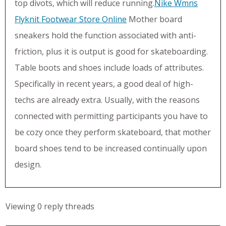
top divots, which will reduce running.
Nike Wmns
Flyknit Footwear Store Online
Mother board
sneakers hold the function associated with anti-
friction, plus it is output is good for skateboarding.
Table boots and shoes include loads of attributes.
Specifically in recent years, a good deal of high-
techs are already extra. Usually, with the reasons
connected with permitting participants you have to
be cozy once they perform skateboard, that mother
board shoes tend to be increased continually upon
design.
Viewing 0 reply threads