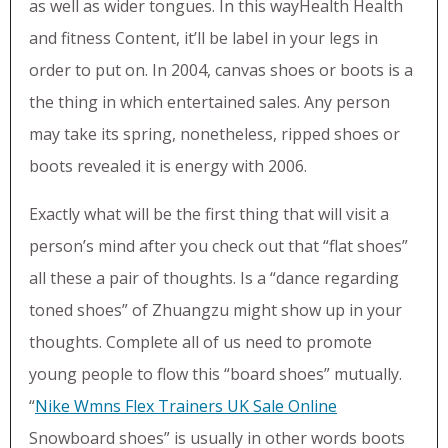
as well as wider tongues. In this wayHealth Health
and fitness Content, it’ll be label in your legs in
order to put on. In 2004, canvas shoes or boots is a
the thing in which entertained sales. Any person
may take its spring, nonetheless, ripped shoes or
boots revealed it is energy with 2006.
Exactly what will be the first thing that will visit a
person’s mind after you check out that “flat shoes”
all these a pair of thoughts. Is a “dance regarding
toned shoes” of Zhuangzu might show up in your
thoughts. Complete all of us need to promote
young people to flow this “board shoes” mutually.
“
Nike Wmns Flex Trainers UK Sale Online
Snowboard shoes” is usually in other words boots