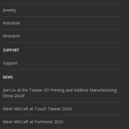
Jewelry
Industrial
Research
SUPPORT
Support
NEWS
Join Us at the Taiwan 3D Printing and Additive Manufacturing
Show 2024!
Meet MiiCraft at Touch Taiwan 2024
Meet MiiCraft at Formnext 2023