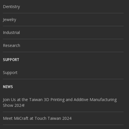
Dentistry
Jewelry
Industrial
Research
SUPPORT
Support
NEWS
Join Us at the Taiwan 3D Printing and Additive Manufacturing
Show 2024!
Meet MiiCraft at Touch Taiwan 2024