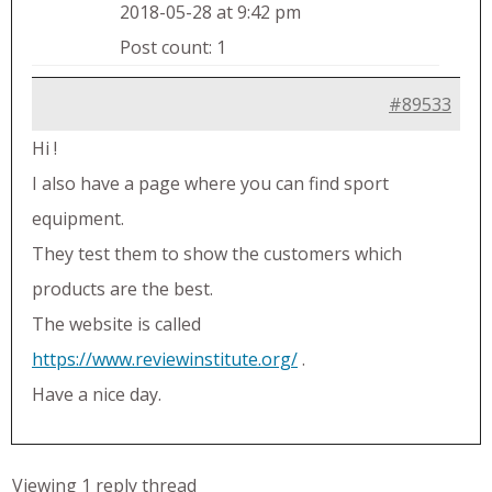
2018-05-28 at 9:42 pm
Post count: 1
#89533
Hi !
I also have a page where you can find sport
equipment.
They test them to show the customers which
products are the best.
The website is called
https://www.reviewinstitute.org/
.
Have a nice day.
Viewing 1 reply thread