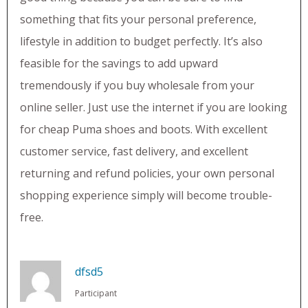
something that fits your personal preference,
lifestyle in addition to budget perfectly. It’s also
feasible for the savings to add upward
tremendously if you buy wholesale from your
online seller. Just use the internet if you are looking
for cheap Puma shoes and boots. With excellent
customer service, fast delivery, and excellent
returning and refund policies, your own personal
shopping experience simply will become trouble-
free.
dfsd5
Participant