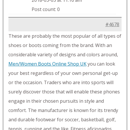
2018-03-05 at 11:16 am
Post count: 0
#4678
These are probably the most popular of all types of
shoes or boots coming from the brand. With an
considerable variety of designs and colors around,
Men/Women Boots Online Shop UK
you can look
your best regardless of your own personal get-up
or the occasion. Traders who are into sports will
surely discover those that will enable these phones
engage in their chosen pursuits in style and
comfort. The manufacturer is known for its trendy
and durable footwear for soccer, basketball, golf,
tennis, running and the like. Fitness aficionados