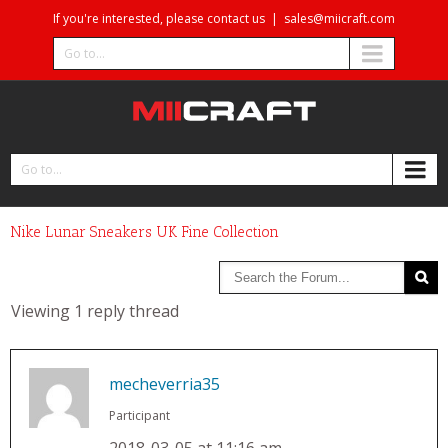
If you're interested, please contact us
|
sales@miicraft.com
Go to...
Go to...
Nike Lunar Sneakers UK Fine Collection
Viewing 1 reply thread
mecheverria35
Participant