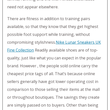
need not appear elsewhere.
There are fitness in addition to training pairs
available, so that they know that they get highest
possible foot support while training, without
compromising stylishness.
Nike Lunar Sneakers UK
Fine Collection
Readily available shoes are of top-
quality, just like what you can expect in the popular
brand. However , the people sold online carry the
cheapest price tags of all. That’s because online
sellers generally have got lower operating cost in
comparison to those selling their items at the mall
or throughout boutiques. The savings they create
are simply passed on to buyers. Other than being