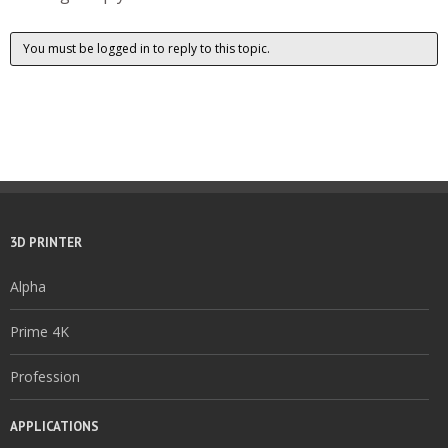
You must be logged in to reply to this topic.
3D PRINTER
Alpha
Prime 4K
Profession
APPLICATIONS