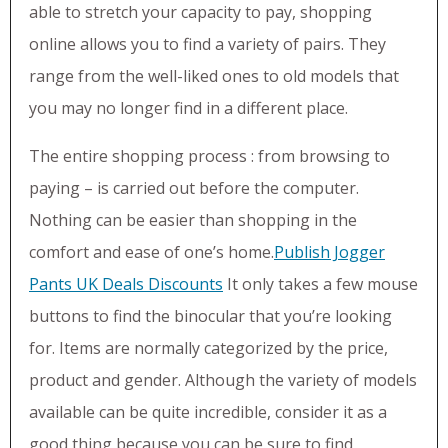
able to stretch your capacity to pay, shopping
online allows you to find a variety of pairs. They
range from the well-liked ones to old models that
you may no longer find in a different place.
The entire shopping process : from browsing to
paying – is carried out before the computer.
Nothing can be easier than shopping in the
comfort and ease of one’s home.
Publish Jogger
Pants UK Deals Discounts
It only takes a few mouse
buttons to find the binocular that you’re looking
for. Items are normally categorized by the price,
product and gender. Although the variety of models
available can be quite incredible, consider it as a
good thing because you can be sure to find