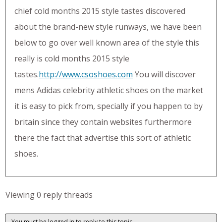
chief cold months 2015 style tastes discovered
about the brand-new style runways, we have been
below to go over well known area of the style this
really is cold months 2015 style
tastes.
http://www.csoshoes.com
You will discover
mens Adidas celebrity athletic shoes on the market
it is easy to pick from, specially if you happen to by
britain since they contain websites furthermore
there the fact that advertise this sort of athletic
shoes.
Viewing 0 reply threads
You must be logged in to reply to this topic.