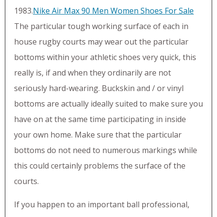
1983.
Nike Air Max 90 Men Women Shoes For Sale‎
The particular tough working surface of each in
house rugby courts may wear out the particular
bottoms within your athletic shoes very quick, this
really is, if and when they ordinarily are not
seriously hard-wearing. Buckskin and / or vinyl
bottoms are actually ideally suited to make sure you
have on at the same time participating in inside
your own home. Make sure that the particular
bottoms do not need to numerous markings while
this could certainly problems the surface of the
courts.
If you happen to an important ball professional,