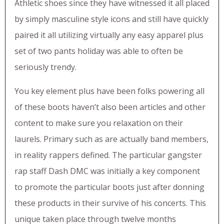
Athletic shoes since they have witnessed it all placed
by simply masculine style icons and still have quickly
paired it all utilizing virtually any easy apparel plus
set of two pants holiday was able to often be
seriously trendy.
You key element plus have been folks powering all
of these boots haven’t also been articles and other
content to make sure you relaxation on their
laurels. Primary such as are actually band members,
in reality rappers defined. The particular gangster
rap staff Dash DMC was initially a key component
to promote the particular boots just after donning
these products in their survive of his concerts. This
unique taken place through twelve months