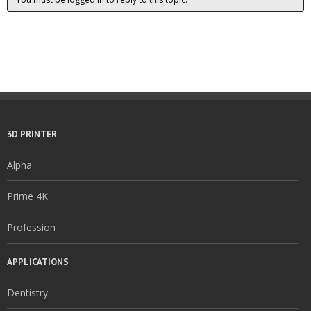
3D PRINTER
Alpha
Prime 4K
Profession
APPLICATIONS
Dentistry