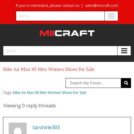
If you're interested, please contact us
|
sales@miicraft.com
Go to...
Go to...
Nike Air Max 90 Men Women Shoes For Sale‎
Tags:
Nike Air Max 90 Men Women Shoes For Sale‎
Viewing 0 reply threads
tarshirle303