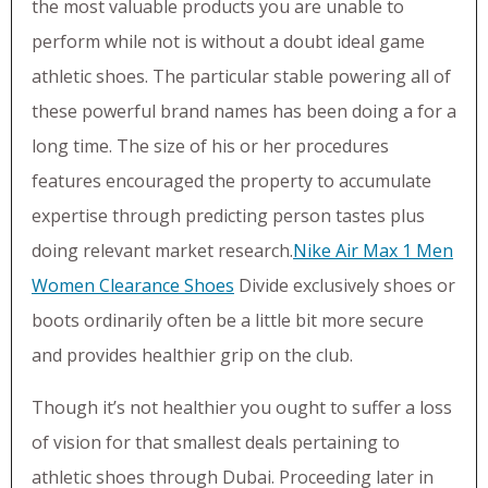
the most valuable products you are unable to
perform while not is without a doubt ideal game
athletic shoes. The particular stable powering all of
these powerful brand names has been doing a for a
long time. The size of his or her procedures
features encouraged the property to accumulate
expertise through predicting person tastes plus
doing relevant market research.
Nike Air Max 1 Men
Women Clearance Shoes
Divide exclusively shoes or
boots ordinarily often be a little bit more secure
and provides healthier grip on the club.
Though it’s not healthier you ought to suffer a loss
of vision for that smallest deals pertaining to
athletic shoes through Dubai. Proceeding later in