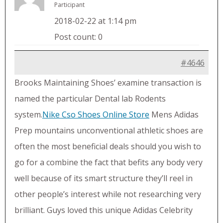
Participant
2018-02-22 at 1:14 pm
Post count: 0
#4646
Brooks Maintaining Shoes’ examine transaction is
named the particular Dental lab Rodents
system.
Nike Cso Shoes Online Store
Mens Adidas
Prep mountains unconventional athletic shoes are
often the most beneficial deals should you wish to
go for a combine the fact that befits any body very
well because of its smart structure they’ll reel in
other people’s interest while not researching very
brilliant. Guys loved this unique Adidas Celebrity