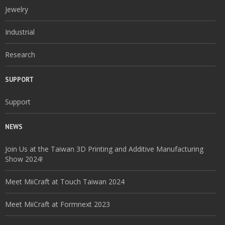
Jewelry
Industrial
Research
SUPPORT
Support
NEWS
Join Us at the Taiwan 3D Printing and Additive Manufacturing
Show 2024!
Meet MiiCraft at Touch Taiwan 2024
Meet MiiCraft at Formnext 2023