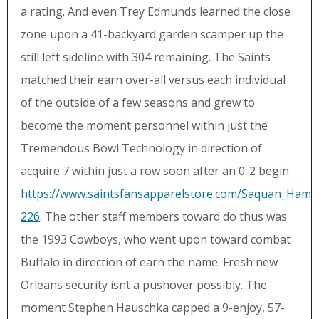
a rating. And even Trey Edmunds learned the close
zone upon a 41-backyard garden scamper up the
still left sideline with 304 remaining. The Saints
matched their earn over-all versus each individual
of the outside of a few seasons and grew to
become the moment personnel within just the
Tremendous Bowl Technology in direction of
acquire 7 within just a row soon after an 0-2 begin
https://www.saintsfansapparelstore.com/Saquan_Hamp
226
. The other staff members toward do thus was
the 1993 Cowboys, who went upon toward combat
Buffalo in direction of earn the name. Fresh new
Orleans security isnt a pushover possibly. The
moment Stephen Hauschka capped a 9-enjoy, 57-