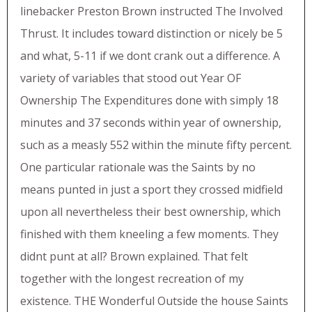
linebacker Preston Brown instructed The Involved
Thrust. It includes toward distinction or nicely be 5
and what, 5-11 if we dont crank out a difference. A
variety of variables that stood out Year OF
Ownership The Expenditures done with simply 18
minutes and 37 seconds within year of ownership,
such as a measly 552 within the minute fifty percent.
One particular rationale was the Saints by no
means punted in just a sport they crossed midfield
upon all nevertheless their best ownership, which
finished with them kneeling a few moments. They
didnt punt at all? Brown explained. That felt
together with the longest recreation of my
existence. THE Wonderful Outside the house Saints