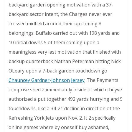
backyard garden opening motivation with a 37-
backyard sector intent, the Charges never ever
crossed midfield around their up coming 8
belongings. Buffalo carried out with 198 yards and
10 initial downs 5 of them coming upon a
meaningless very last motivation that finished with
backup quarterback Nathan Peterman hitting Nick
OLeary upon a 7-back garden touchdown go
Chauncey Gardner-Johnson Jersey
. The Payments
comprise shed 2 immediately inside of which theyve
authorized a put together 492 yards hurrying and 9
touchdowns, like a 34-21 decline in direction of the
Refreshing York Jets upon Nov. 2. It 2 specifically
online games where by oneself buy ashamed,