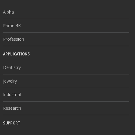
Alpha
Prime 4K
Profession
APPLICATIONS
Dentistry
Jewelry
Industrial
Research
SUPPORT