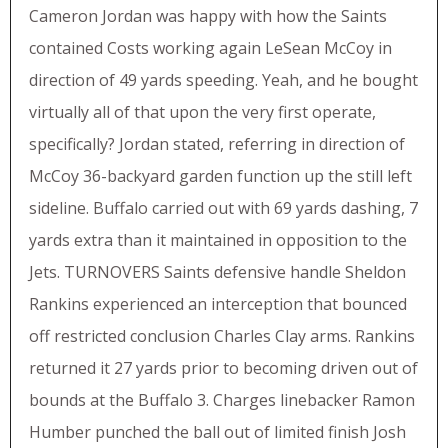
Cameron Jordan was happy with how the Saints
contained Costs working again LeSean McCoy in
direction of 49 yards speeding. Yeah, and he bought
virtually all of that upon the very first operate,
specifically? Jordan stated, referring in direction of
McCoy 36-backyard garden function up the still left
sideline. Buffalo carried out with 69 yards dashing, 7
yards extra than it maintained in opposition to the
Jets. TURNOVERS Saints defensive handle Sheldon
Rankins experienced an interception that bounced
off restricted conclusion Charles Clay arms. Rankins
returned it 27 yards prior to becoming driven out of
bounds at the Buffalo 3. Charges linebacker Ramon
Humber punched the ball out of limited finish Josh