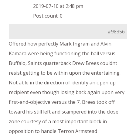
2019-07-10 at 2:48 pm
Post count: 0
#98356
Offered how perfectly Mark Ingram and Alvin
Kamara were being functioning the ball versus
Buffalo, Saints quarterback Drew Brees couldnt
resist getting to be within upon the entertaining.
Not able in the direction of identify an open up
recipient even though losing back again upon very
first-and-objective versus the 7, Brees took off
toward his still left and scampered into the close
zone courtesy of a most important block in
opposition to handle Terron Armstead