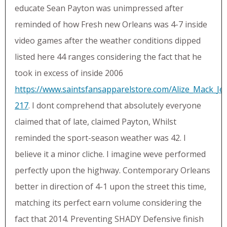
educate Sean Payton was unimpressed after
reminded of how Fresh new Orleans was 4-7 inside
video games after the weather conditions dipped
listed here 44 ranges considering the fact that he
took in excess of inside 2006
https://www.saintsfansapparelstore.com/Alize_Mack_Je
217
. I dont comprehend that absolutely everyone
claimed that of late, claimed Payton, Whilst
reminded the sport-season weather was 42. I
believe it a minor cliche. I imagine weve performed
perfectly upon the highway. Contemporary Orleans
better in direction of 4-1 upon the street this time,
matching its perfect earn volume considering the
fact that 2014. Preventing SHADY Defensive finish