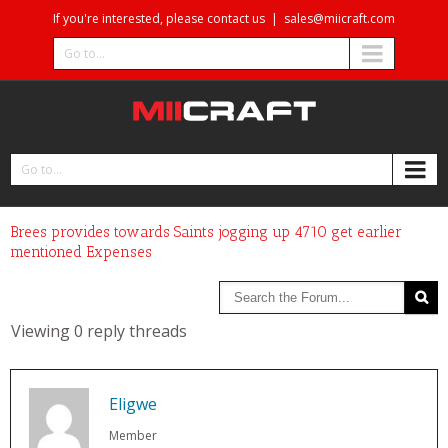
If you're interested, please contact us
|
sales@miicraft.com
Go to...
Go to...
Brees provides towards Saints jogging up 4710 get earlier
mentioned Expenses
Viewing 0 reply threads
Eligwe
Member