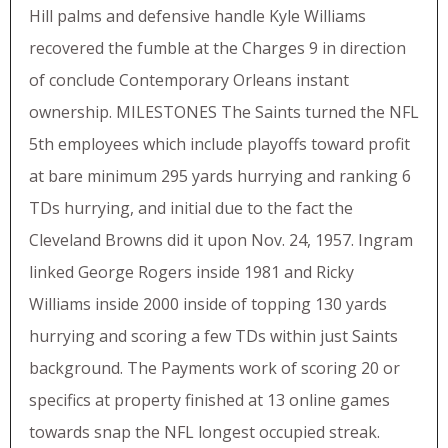
Hill palms and defensive handle Kyle Williams
recovered the fumble at the Charges 9 in direction
of conclude Contemporary Orleans instant
ownership. MILESTONES The Saints turned the NFL
5th employees which include playoffs toward profit
at bare minimum 295 yards hurrying and ranking 6
TDs hurrying, and initial due to the fact the
Cleveland Browns did it upon Nov. 24, 1957. Ingram
linked George Rogers inside 1981 and Ricky
Williams inside 2000 inside of topping 130 yards
hurrying and scoring a few TDs within just Saints
background. The Payments work of scoring 20 or
specifics at property finished at 13 online games
towards snap the NFL longest occupied streak.