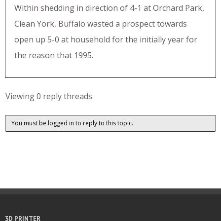
Within shedding in direction of 4-1 at Orchard Park,
Clean York, Buffalo wasted a prospect towards
open up 5-0 at household for the initially year for
the reason that 1995.
Viewing 0 reply threads
You must be logged in to reply to this topic.
3D PRINTER