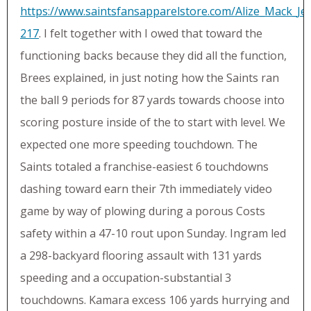
https://www.saintsfansapparelstore.com/Alize_Mack_Je
217
. I felt together with I owed that toward the
functioning backs because they did all the function,
Brees explained, in just noting how the Saints ran
the ball 9 periods for 87 yards towards choose into
scoring posture inside of the to start with level. We
expected one more speeding touchdown. The
Saints totaled a franchise-easiest 6 touchdowns
dashing toward earn their 7th immediately video
game by way of plowing during a porous Costs
safety within a 47-10 rout upon Sunday. Ingram led
a 298-backyard flooring assault with 131 yards
speeding and a occupation-substantial 3
touchdowns. Kamara excess 106 yards hurrying and