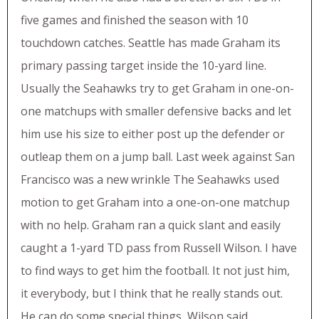
five games and finished the season with 10
touchdown catches. Seattle has made Graham its
primary passing target inside the 10-yard line.
Usually the Seahawks try to get Graham in one-on-
one matchups with smaller defensive backs and let
him use his size to either post up the defender or
outleap them on a jump ball. Last week against San
Francisco was a new wrinkle The Seahawks used
motion to get Graham into a one-on-one matchup
with no help. Graham ran a quick slant and easily
caught a 1-yard TD pass from Russell Wilson. I have
to find ways to get him the football. It not just him,
it everybody, but I think that he really stands out.
He can do some special things, Wilson said.