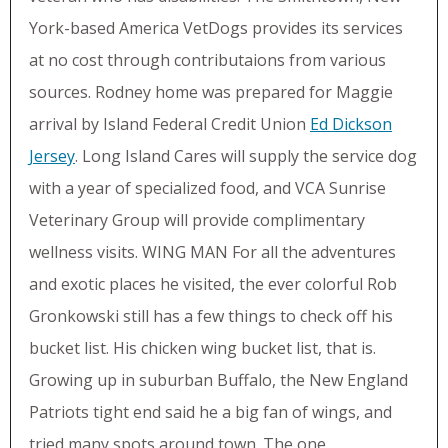
York-based America VetDogs provides its services
at no cost through contributaions from various
sources. Rodney home was prepared for Maggie
arrival by Island Federal Credit Union
Ed Dickson
Jersey
. Long Island Cares will supply the service dog
with a year of specialized food, and VCA Sunrise
Veterinary Group will provide complimentary
wellness visits. WING MAN For all the adventures
and exotic places he visited, the ever colorful Rob
Gronkowski still has a few things to check off his
bucket list. His chicken wing bucket list, that is.
Growing up in suburban Buffalo, the New England
Patriots tight end said he a big fan of wings, and
tried many spots around town. The one