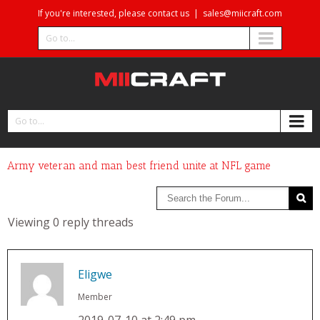
If you're interested, please contact us
|
sales@miicraft.com
Go to...
Go to...
Army veteran and man best friend unite at NFL game
Viewing 0 reply threads
Eligwe
Member