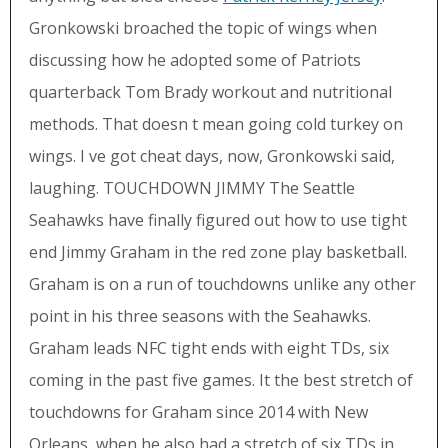
Gronkowski broached the topic of wings when
discussing how he adopted some of Patriots
quarterback Tom Brady workout and nutritional
methods. That doesn t mean going cold turkey on
wings. I ve got cheat days, now, Gronkowski said,
laughing. TOUCHDOWN JIMMY The Seattle
Seahawks have finally figured out how to use tight
end Jimmy Graham in the red zone play basketball.
Graham is on a run of touchdowns unlike any other
point in his three seasons with the Seahawks.
Graham leads NFC tight ends with eight TDs, six
coming in the past five games. It the best stretch of
touchdowns for Graham since 2014 with New
Orleans, when he also had a stretch of six TDs in