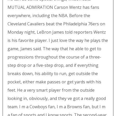
MUTUAL ADMIRATION Carson Wentz has fans
everywhere, including the NBA. Before the
Cleveland Cavaliers beat the Philadelphia 76ers on
Monday night, LeBron James told reporters Wentz
is his favorite player. I just love the way he plays the
game, James said. The way that he able to get to
progressions throughout the course of a three-
step drop or a five-step drop, and if everything
breaks down, his ability to run, get outside the
pocket, either make passes or get yards with his
feet. He a very smart player from the outside
looking in, obviously, and they ve got a really good
team. I m a Cowboys fan, I m a Browns fan, but I m
a fan of sports and I know sports. The second-year