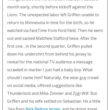
month early, shortly before kickoff against the
Lions. The unexpected labor left Griffen unable to
return to Minnesota in time for the birth, so he
watched via FaceTime from Ford Field. Then he went
out and sacked Matthew Stafford twice. After the
first one , in the second quarter, Griffen pulled
down his undershirt from behind his jersey to
reveal for the national TV audience a message
scrawled in marker I just had a baby boy. What
should I name him? Naturally, the wise-guy crowd
on social media, offered suggestions like
Thunderbolt and Mike Zimmer and Zygi Wilf. But
Griffen and his wife settled on Sebastian. He a little
`Sea Bass
Nick Bellore Jersey
, and he doing great,