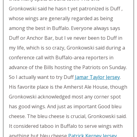
Gronkowski said he hasn t yet patronized is Duff ,
whose wings are generally regarded as being
among the best in Buffalo. Everyone always says
Duff or Anchor Bar, but I ve never been to Duff in
my life, which is so crazy, Gronkowski said during a
conference call with Buffalo-area reporters in
advance of the Bills hosting the Patriots on Sunday.
So I actually want to try Duff
Jamar Taylor Jersey
.
His favorite place is the Amherst Ale House, though
Gronkowski acknowledged most any corner spot
has good wings. And just as important Good bleu
cheese. The bleu cheese is crucial, Gronkowski said.
It considered taboo in Buffalo to serve wings with
anything but bleu cheese
Patrick Kerney Jersey
.