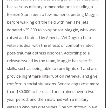
has various military commendations including a
Bronze Star, spent a few moments petting Maggie
before walking off the field with her. The Jets
donated $25,000 to co-sponsor Maggie, who was
raised and trained by America VetDogs to help
veterans deal with the effects of combat-related
post-traumatic stress disorder. According to a
release issued by the team, Maggie has specific
skills, such as being able to turn lights off and on,
provide nightmare interruption retrieval, and give
comfort in social situations. Service dogs cost more
than $50,000 to be raised and trained over a two-
year period, and then matched with a military
veteran who has disabilities. The Smithtown, New