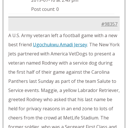
2019-07-10 at 2:49 pm
Post count: 0
#98357
A U.S. Army veteran left a football game with a new
best friend
Ugochukwu Amadi Jersey
. The New York
Jets partnered with America VetDogs to present a
veteran named Rodney with a service dog during
the first half of their game against the Carolina
Panthers last Sunday as part of the team Salute to
Service events. Maggie, a yellow Labrador Retriever,
greeted Rodney who asked that his last name be
held for privacy reasons in an end zone to lots of
cheers from the crowd at MetLife Stadium. The
former soldier, who was a Sergeant First Class and