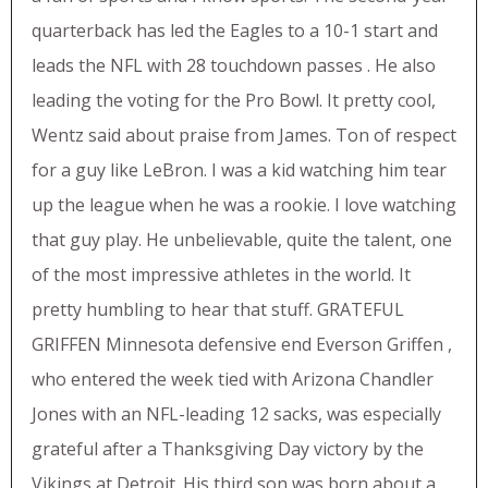
quarterback has led the Eagles to a 10-1 start and
leads the NFL with 28 touchdown passes . He also
leading the voting for the Pro Bowl. It pretty cool,
Wentz said about praise from James. Ton of respect
for a guy like LeBron. I was a kid watching him tear
up the league when he was a rookie. I love watching
that guy play. He unbelievable, quite the talent, one
of the most impressive athletes in the world. It
pretty humbling to hear that stuff. GRATEFUL
GRIFFEN Minnesota defensive end Everson Griffen ,
who entered the week tied with Arizona Chandler
Jones with an NFL-leading 12 sacks, was especially
grateful after a Thanksgiving Day victory by the
Vikings at Detroit. His third son was born about a