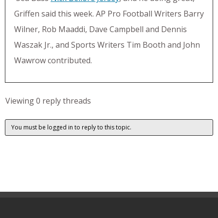
Griffen said this week. AP Pro Football Writers Barry
Wilner, Rob Maaddi, Dave Campbell and Dennis
Waszak Jr., and Sports Writers Tim Booth and John
Wawrow contributed.
Viewing 0 reply threads
You must be logged in to reply to this topic.