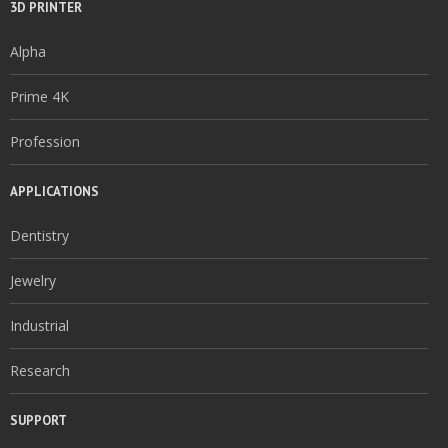
3D PRINTER
Alpha
Prime 4K
Profession
APPLICATIONS
Dentistry
Jewelry
Industrial
Research
SUPPORT