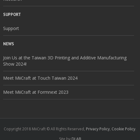
SUPPORT
Support
NEWS
Join Us at the Taiwan 3D Printing and Additive Manufacturing
Show 2024!
Meet MiiCraft at Touch Taiwan 2024
Meet MiiCraft at Formnext 2023
Copyright 2018 MiiCraft © All Rights Reserved,
Privacy Policy
,
Cookie Policy
.
Site by
DLAB