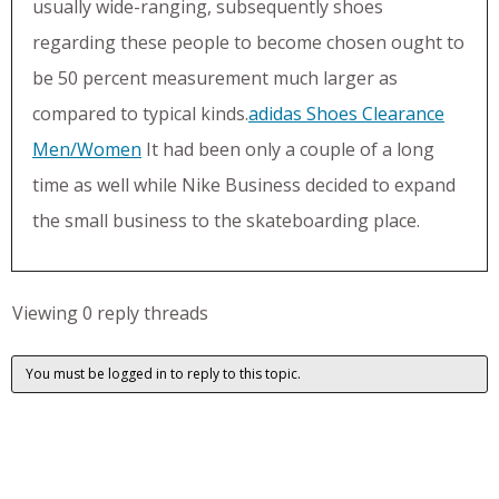
usually wide-ranging, subsequently shoes
regarding these people to become chosen ought to
be 50 percent measurement much larger as
compared to typical kinds.
adidas Shoes Clearance
Men/Women
It had been only a couple of a long
time as well while Nike Business decided to expand
the small business to the skateboarding place.
Viewing 0 reply threads
You must be logged in to reply to this topic.