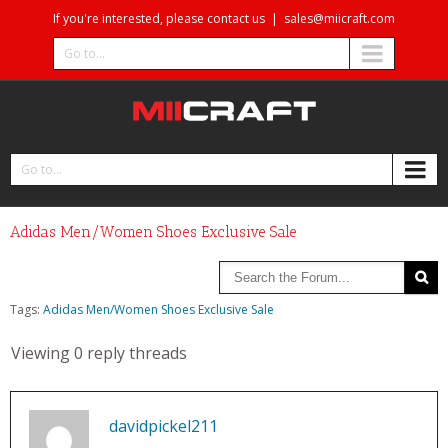
If you're interested, please contact us
|
sales@miicraft.com
Go to...
Go to...
Adidas Men/Women Shoes Exclusive Sale
Tags:
Adidas Men/Women Shoes Exclusive Sale
Viewing 0 reply threads
davidpickel211