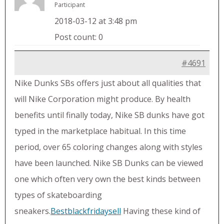
Participant
2018-03-12 at 3:48 pm
Post count: 0
#4691
Nike Dunks SBs offers just about all qualities that
will Nike Corporation might produce. By health
benefits until finally today, Nike SB dunks have got
typed in the marketplace habitual. In this time
period, over 65 coloring changes along with styles
have been launched. Nike SB Dunks can be viewed
one which often very own the best kinds between
types of skateboarding
sneakers.
Bestblackfridaysell
Having these kind of