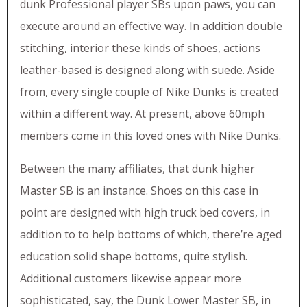
dunk Professional player SBs upon paws, you can
execute around an effective way. In addition double
stitching, interior these kinds of shoes, actions
leather-based is designed along with suede. Aside
from, every single couple of Nike Dunks is created
within a different way. At present, above 60mph
members come in this loved ones with Nike Dunks.
Between the many affiliates, that dunk higher
Master SB is an instance. Shoes on this case in
point are designed with high truck bed covers, in
addition to to help bottoms of which, there’re aged
education solid shape bottoms, quite stylish.
Additional customers likewise appear more
sophisticated, say, the Dunk Lower Master SB, in