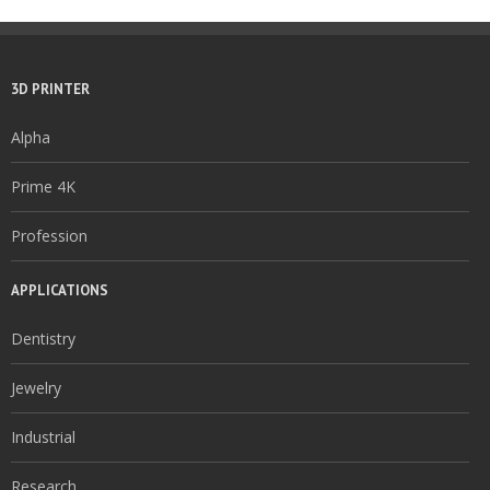
3D PRINTER
Alpha
Prime 4K
Profession
APPLICATIONS
Dentistry
Jewelry
Industrial
Research