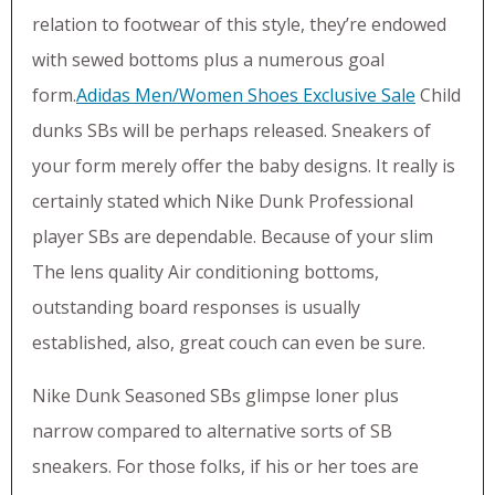
relation to footwear of this style, they’re endowed
with sewed bottoms plus a numerous goal
form.
Adidas Men/Women Shoes Exclusive Sale
Child
dunks SBs will be perhaps released. Sneakers of
your form merely offer the baby designs. It really is
certainly stated which Nike Dunk Professional
player SBs are dependable. Because of your slim
The lens quality Air conditioning bottoms,
outstanding board responses is usually
established, also, great couch can even be sure.
Nike Dunk Seasoned SBs glimpse loner plus
narrow compared to alternative sorts of SB
sneakers. For those folks, if his or her toes are