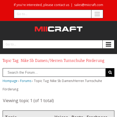
If you're interested, please contact us
|
sales@miicraft.com
Go to...
Go to...
Topic Tag: Nike Sb Damen/Herren Turnschuhe Förderung
Hompage
›
Forums
›
Topic Tag: Nike Sb Damen/Herren Turnschuhe
Förderung
Viewing topic 1 (of 1 total)