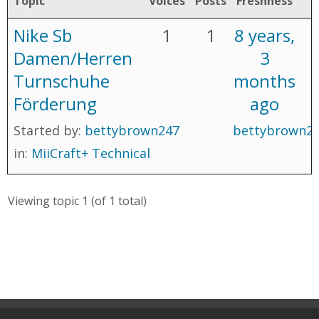
Topic
Voices
Posts
Freshness
Nike Sb
1
1
8 years,
Damen/Herren
3
Turnschuhe
months
Förderung
ago
Started by:
bettybrown247
bettybrown2
in:
MiiCraft+ Technical
Viewing topic 1 (of 1 total)