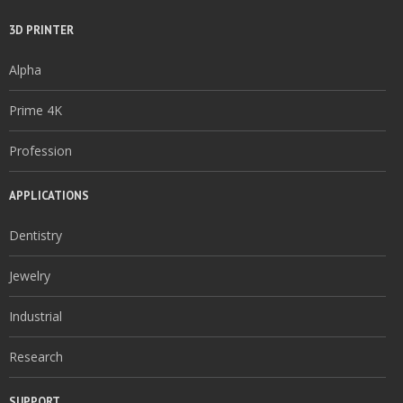
3D PRINTER
Alpha
Prime 4K
Profession
APPLICATIONS
Dentistry
Jewelry
Industrial
Research
SUPPORT