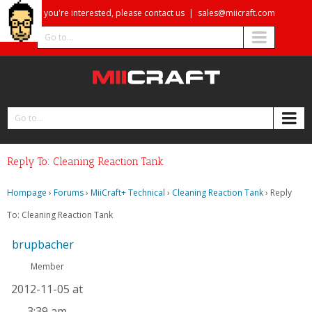
If you're interested, please contact us
|
sales@miicraft.com
Go to...
Go to...
Reply To: Cleaning Reaction Tank
Hompage
›
Forums
›
MiiCraft+ Technical
›
Cleaning Reaction Tank
›
Reply
To: Cleaning Reaction Tank
brupbacher
Member
2012-11-05 at
3:39 am