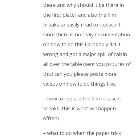
there and why should it be there in
the first place? and also the film
breaks to easily i had to replace it,
since there is no realy documentation
on how to do this i probably did it
wrong and got a major spill of raisin
all over the table (sent you pictures of
this) can you please poste more
videos on how to do things like:
– how to replace the film in case it
breaks (this is what will happen
offten)
– what to do when the paper trick