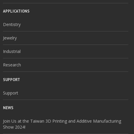
APPLICATIONS
Dentistry
Jewelry
Industrial
Research
SUPPORT
Support
NEWS
Join Us at the Taiwan 3D Printing and Additive Manufacturing
Show 2024!