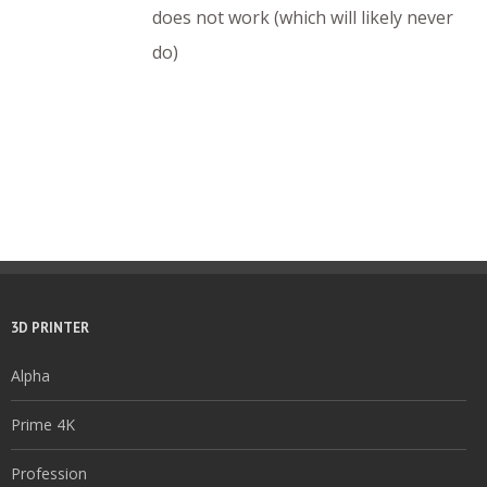
does not work (which will likely never
do)
3D PRINTER
Alpha
Prime 4K
Profession