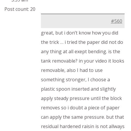
Post count: 20
#560
great, but i don’t know how you did
the trick … i tried the paper did not do
any thing at all exept bending. is the
tank removable? in your video it looks
removable, also I had to use
something stronger, I choose a
plastic spoon inserted and slightly
apply steady pressure until the block
removes so i doubt a piece of paper
can apply the same pressure. but that
residual hardened raisin is not allways