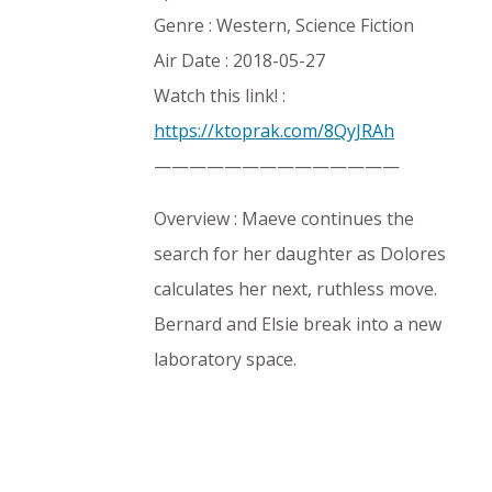
Genre : Western, Science Fiction
Air Date : 2018-05-27
Watch this link! :
https://ktoprak.com/8QyJRAh
——————————————
Overview : Maeve continues the
search for her daughter as Dolores
calculates her next, ruthless move.
Bernard and Elsie break into a new
laboratory space.