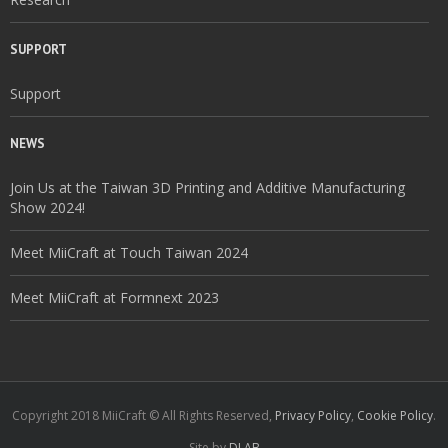
SUPPORT
Support
NEWS
Join Us at the Taiwan 3D Printing and Additive Manufacturing
Show 2024!
Meet MiiCraft at Touch Taiwan 2024
Meet MiiCraft at Formnext 2023
Copyright 2018 MiiCraft © All Rights Reserved,
Privacy Policy
,
Cookie Policy
.
Site by
DLAB