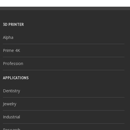
3D PRINTER
Alpha
Prime 4K
Profession
APPLICATIONS
Dentistry
Jewelry
Industrial
Research