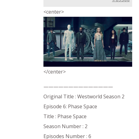
<center>
</center>
——————————————
Original Title : Westworld Season 2
Episode 6: Phase Space
Title : Phase Space
Season Number : 2
Episodes Number : 6