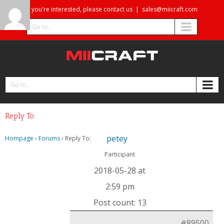
If you're interested, please contact us
|
sales@miicraft.com
Go to...
Go to...
Reply To:
petey
Hompage
›
Forums
›
Reply To:
Participant
2018-05-28 at
2:59 pm
Post count: 13
#89500