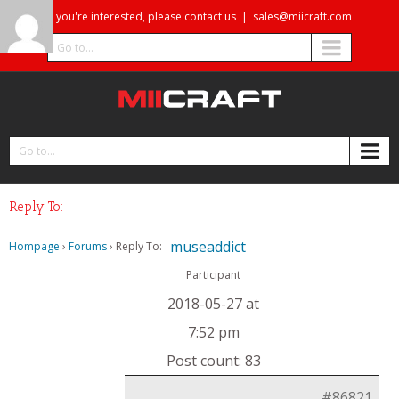
If you're interested, please contact us
|
sales@miicraft.com
Go to...
Go to...
Reply To:
museaddict
Hompage
›
Forums
›
Reply To:
Participant
2018-05-27 at
7:52 pm
Post count: 83
#86821