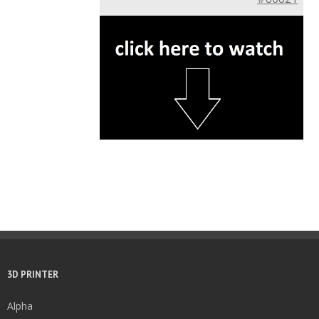
3D PRINTER
Alpha