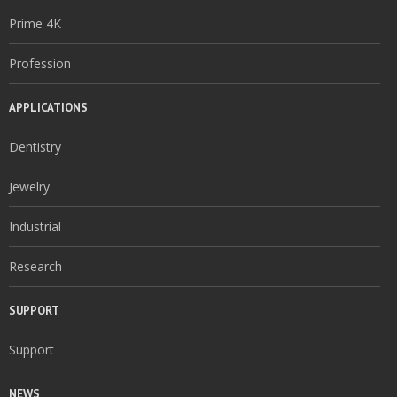
Prime 4K
Profession
APPLICATIONS
Dentistry
Jewelry
Industrial
Research
SUPPORT
Support
NEWS