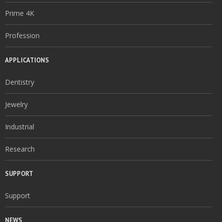
Prime 4K
Profession
APPLICATIONS
Dentistry
Jewelry
Industrial
Research
SUPPORT
Support
NEWS