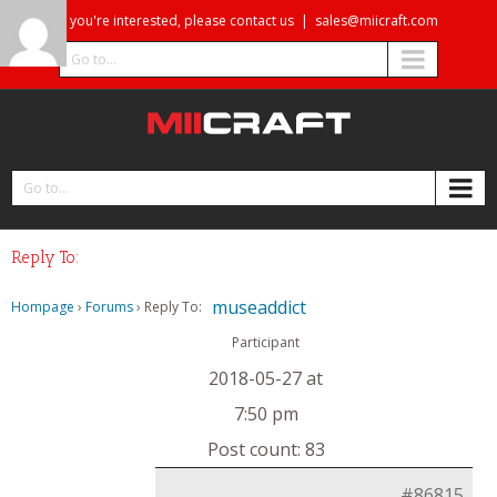
If you're interested, please contact us
|
sales@miicraft.com
Go to...
Go to...
Reply To:
museaddict
Hompage
›
Forums
›
Reply To:
Participant
2018-05-27 at
7:50 pm
Post count: 83
#86815