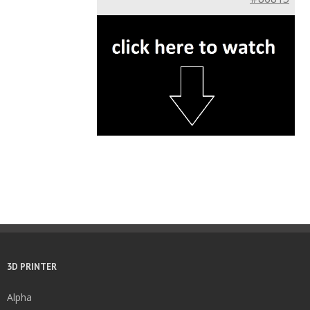
3D PRINTER
Alpha