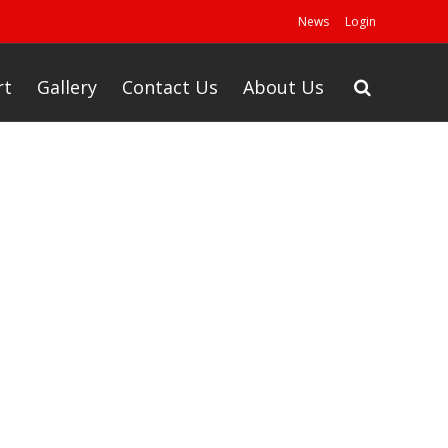
News
Login
rt
Gallery
Contact Us
About Us