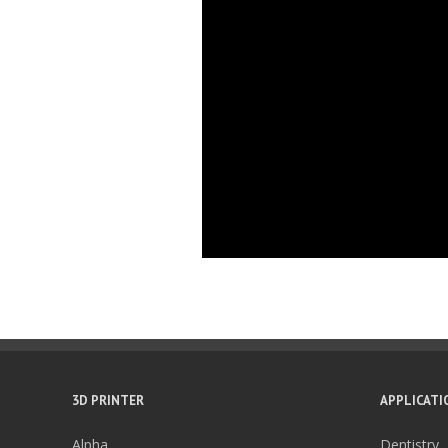
3D PRINTER
APPLICATI
Alpha
Dentistry