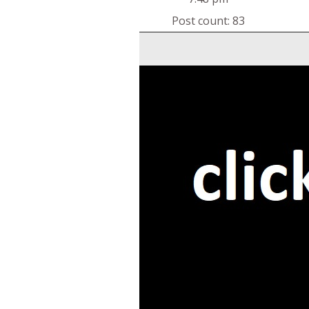
Post count: 83