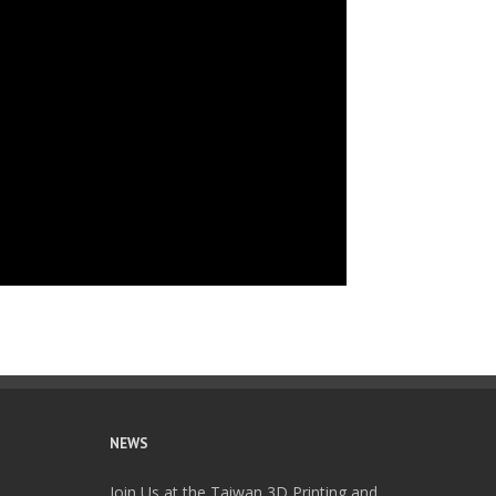
NEWS
Join Us at the Taiwan 3D Printing and