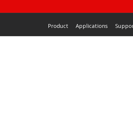
Product
Applications
Suppo