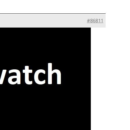
#86811