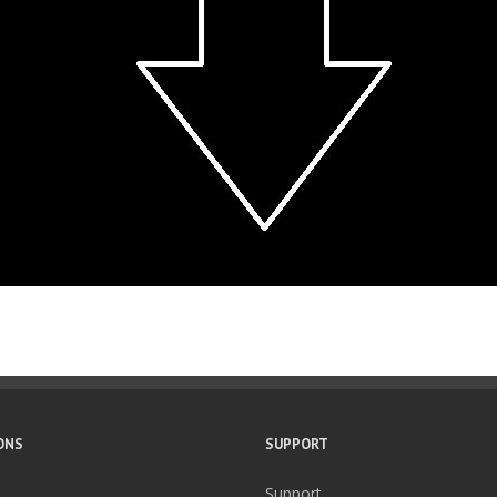
ONS
SUPPORT
Support