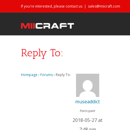
If you're interested, please contact us
|
sales@miicraft.com
Reply To:
Hompage
›
Forums
›
Reply To:
museaddict
Participant
2018-05-27 at
7:48 pm