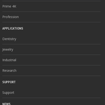
Prime 4K
Profession
APPLICATIONS
Dentistry
Jewelry
Industrial
Research
SUPPORT
Support
NEWS