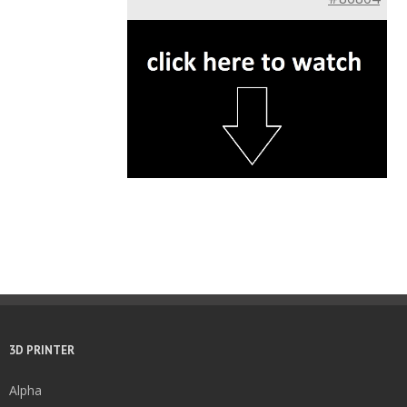
3D PRINTER
Alpha