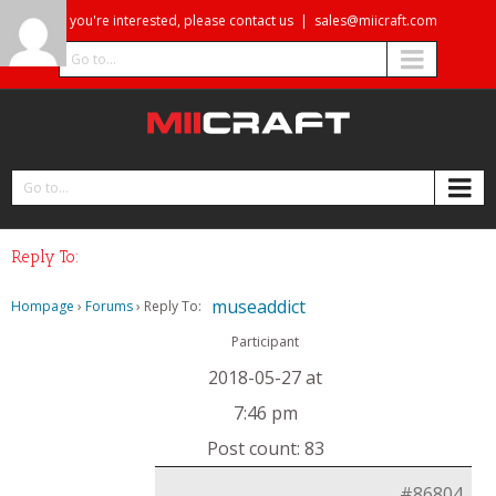
If you're interested, please contact us
|
sales@miicraft.com
Go to...
Go to...
Reply To:
museaddict
Hompage
›
Forums
›
Reply To:
Participant
2018-05-27 at
7:46 pm
Post count: 83
#86804