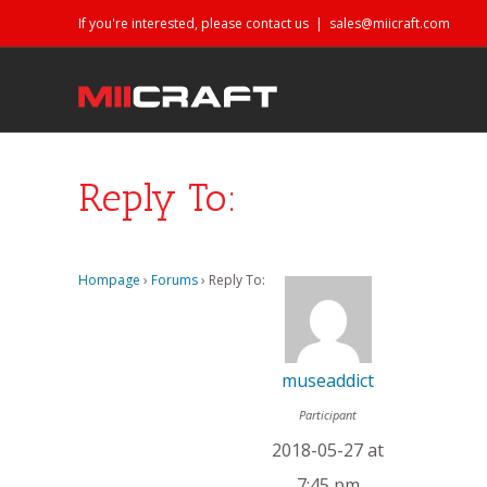
If you're interested, please contact us
|
sales@miicraft.com
Reply To:
Hompage
›
Forums
›
Reply To:
museaddict
Participant
2018-05-27 at
7:45 pm