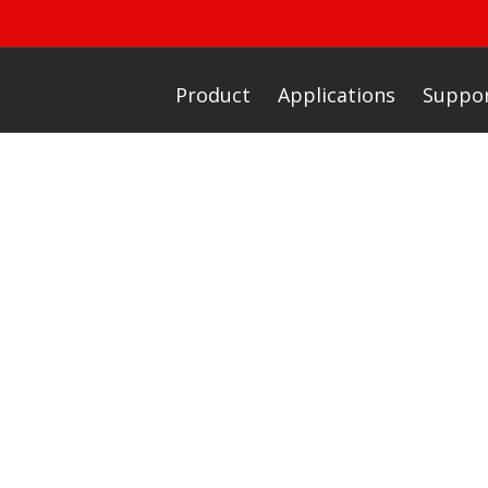
Product
Applications
Suppo