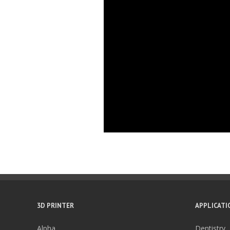
3D PRINTER
APPLICATI
Alpha
Dentistry