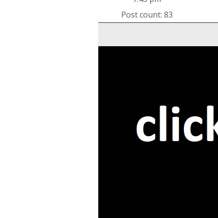
Post count: 83