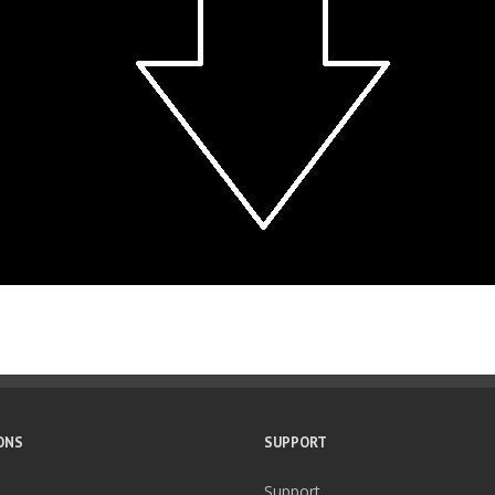
ONS
SUPPORT
Support