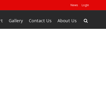
News
Login
rt
Gallery
Contact Us
About Us