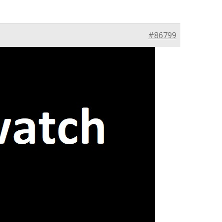
#86799