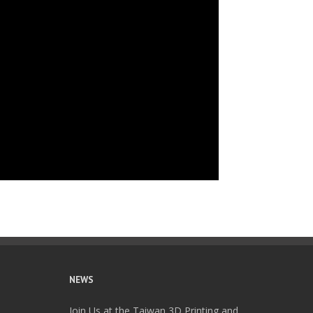
NEWS
Join Us at the Taiwan 3D Printing and