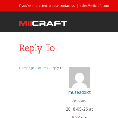
If you're interested, please contact us
|
sales@miicraft.com
Reply To:
Hompage
›
Forums
›
Reply To:
museaddict
Participant
2018-05-26 at
8:28 pm