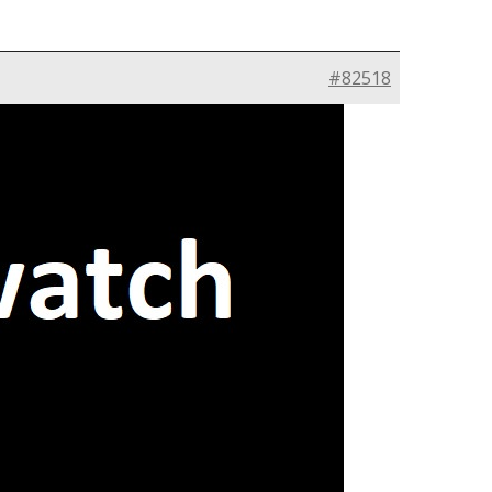
#82518