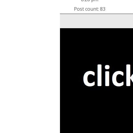
Post count: 83