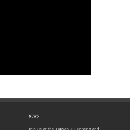
NEWS
Join Us at the Taiwan 3D Printing and