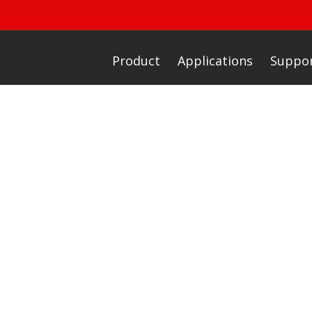
Product
Applications
Suppo