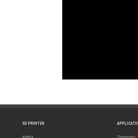
3D PRINTER
APPLICATI
Alpha
Dentistry