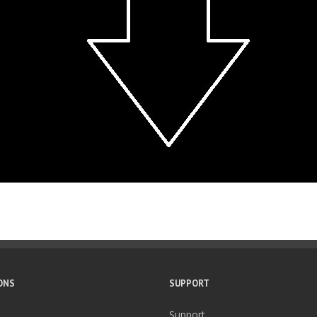
ONS
SUPPORT
Support