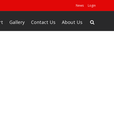
News
Login
rt
Gallery
Contact Us
About Us