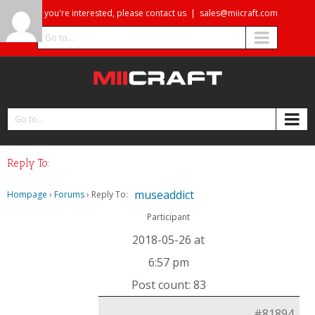
If you're interested, please contact us
|
sales@miicraft.com
Go to...
Go to...
Reply To:
museaddict
Hompage
›
Forums
›
Reply To:
Participant
2018-05-26 at
6:57 pm
Post count: 83
#81894