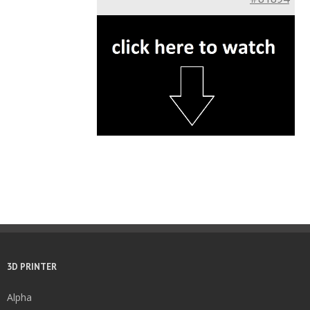
3D PRINTER
Alpha