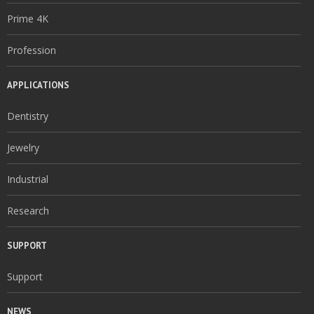
Prime 4K
Profession
APPLICATIONS
Dentistry
Jewelry
Industrial
Research
SUPPORT
Support
NEWS