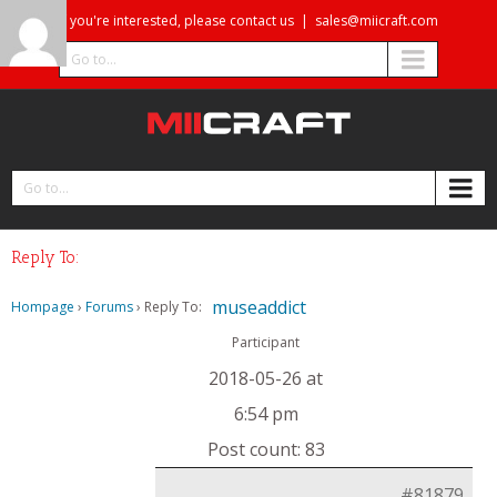
If you're interested, please contact us
|
sales@miicraft.com
Go to...
Go to...
Reply To:
museaddict
Hompage
›
Forums
›
Reply To:
Participant
2018-05-26 at
6:54 pm
Post count: 83
#81879