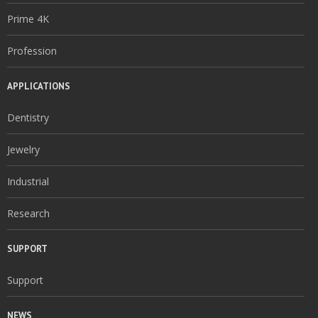
Prime 4K
Profession
APPLICATIONS
Dentistry
Jewelry
Industrial
Research
SUPPORT
Support
NEWS