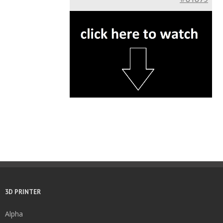
3D PRINTER
Alpha