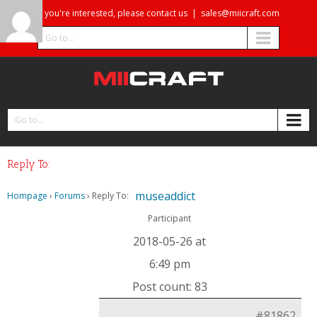
If you're interested, please contact us
|
sales@miicraft.com
Go to...
Go to...
Reply To:
museaddict
Hompage
›
Forums
›
Reply To:
Participant
2018-05-26 at
6:49 pm
Post count: 83
#81862