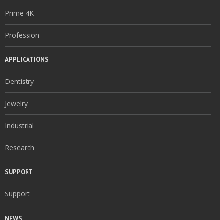
Prime 4K
Profession
APPLICATIONS
Dentistry
Jewelry
Industrial
Research
SUPPORT
Support
NEWS