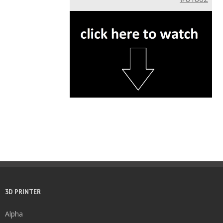
3D PRINTER
Alpha