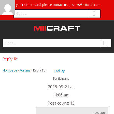
If you're interested, please contact us
|
sales@miicraft.com
Go to...
Go to...
Reply To:
petey
Hompage
›
Forums
›
Reply To:
Participant
2018-05-21 at
11:06 am
Post count: 13
#49490