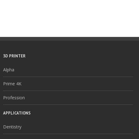
3D PRINTER
Alpha
Prime 4K
Profession
APPLICATIONS
Dentistry