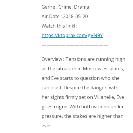
Genre : Crime, Drama
Air Date : 2018-05-20
Watch this link! :
https://ktoprak.com/gVN9Y
——————————————
Overview : Tensions are running high
as the situation in Moscow escalates,
and Eve starts to question who she
can trust. Despite the danger, with
her sights firmly set on Villanelle, Eve
goes rogue. With both women under
pressure, the stakes are higher than
ever.