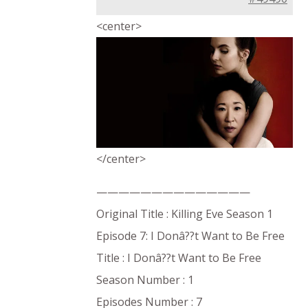
<center>
</center>
——————————————
Original Title : Killing Eve Season 1
Episode 7: I Donâ??t Want to Be Free
Title : I Donâ??t Want to Be Free
Season Number : 1
Episodes Number : 7