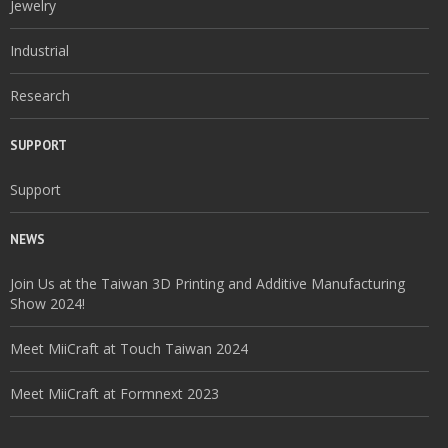
Jewelry
Industrial
Research
SUPPORT
Support
NEWS
Join Us at the Taiwan 3D Printing and Additive Manufacturing
Show 2024!
Meet MiiCraft at Touch Taiwan 2024
Meet MiiCraft at Formnext 2023