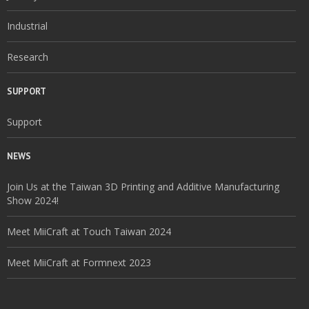
Industrial
Research
SUPPORT
Support
NEWS
Join Us at the Taiwan 3D Printing and Additive Manufacturing
Show 2024!
Meet MiiCraft at Touch Taiwan 2024
Meet MiiCraft at Formnext 2023