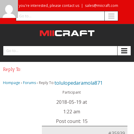
If you're interested, please contact us
|
sales@miicraft.com
Go to...
Go to...
Reply To:
tolulopedaramola871
Hompage
›
Forums
›
Reply To:
Participant
2018-05-19 at
1:22 am
Post count: 15
#35939