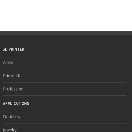
3D PRINTER
Alpha
Prime 4K
Profession
APPLICATIONS
Dentistry
Jewelry