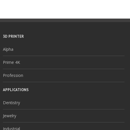
3D PRINTER
Alpha
Prime 4K
Profession
APPLICATIONS
Dentistry
Jewelry
Industrial