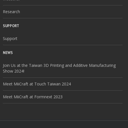
Research
SUPPORT
Support
NEWS
Join Us at the Taiwan 3D Printing and Additive Manufacturing
Show 2024!
Meet MiiCraft at Touch Taiwan 2024
Meet MiiCraft at Formnext 2023