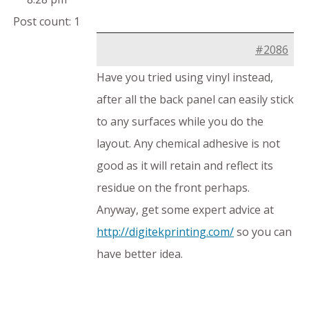
Post count: 1
#2086
Have you tried using vinyl instead,
after all the back panel can easily stick
to any surfaces while you do the
layout. Any chemical adhesive is not
good as it will retain and reflect its
residue on the front perhaps.
Anyway, get some expert advice at
http://digitekprinting.com/
so you can
have better idea.