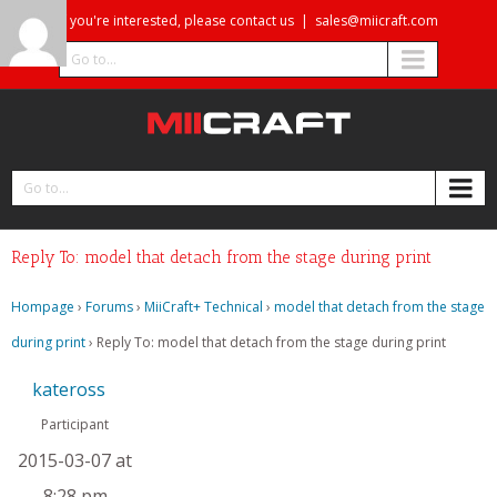
If you're interested, please contact us
|
sales@miicraft.com
Go to...
Go to...
Reply To: model that detach from the stage during print
Hompage
›
Forums
›
MiiCraft+ Technical
›
model that detach from the stage
during print
›
Reply To: model that detach from the stage during print
kateross
Participant
2015-03-07 at
8:28 pm