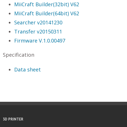
MiiCraft Builder(32bit) V62
MiiCraft Builder(64bit) V62
Searcher v20141230
Transfer v20150311
Firmware V.1.0.00497
Specification
Data sheet
3D PRINTER