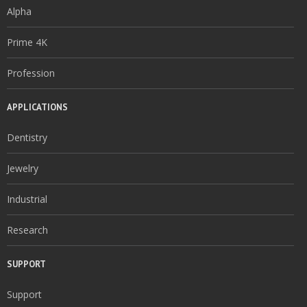
Alpha
Prime 4K
Profession
APPLICATIONS
Dentistry
Jewelry
Industrial
Research
SUPPORT
Support