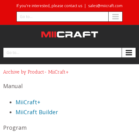
If you're interested, please contact us
|
sales@miicraft.com
Go to...
Go to...
Archive by Product- MiiCraft+
Manual
MiiCraft+
MiiCraft Builder
Program