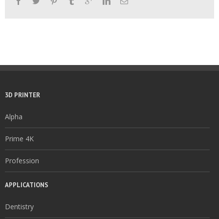
3D PRINTER
Alpha
Prime 4K
Profession
APPLICATIONS
Dentistry