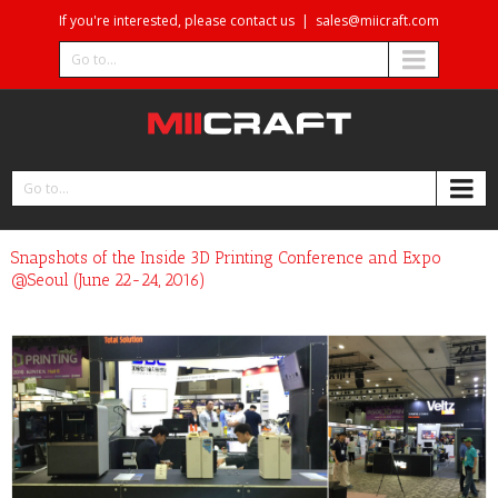
If you're interested, please contact us
|
sales@miicraft.com
Go to...
Go to...
Snapshots of the Inside 3D Printing Conference and Expo
@Seoul (June 22-24, 2016)