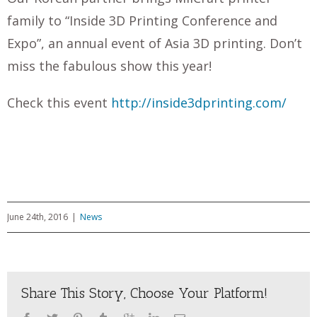
family to “Inside 3D Printing Conference and
Expo”, an annual event of Asia 3D printing. Don’t
miss the fabulous show this year!
Check this event
http://inside3dprinting.com/
June 24th, 2016
|
News
Share This Story, Choose Your Platform!