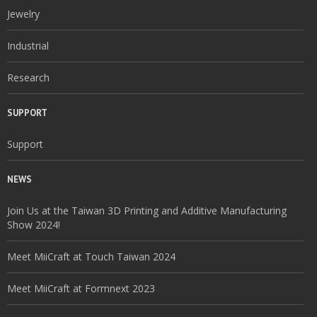
Jewelry
Industrial
Research
SUPPORT
Support
NEWS
Join Us at the Taiwan 3D Printing and Additive Manufacturing
Show 2024!
Meet MiiCraft at Touch Taiwan 2024
Meet MiiCraft at Formnext 2023