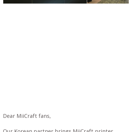
Dear MiiCraft fans,
Our Korean partner brings MiiCraft printer