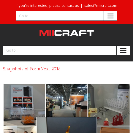
If you're interested, please contact us
|
sales@miicraft.com
Go to...
Go to...
Snapshots of FormNext 2016