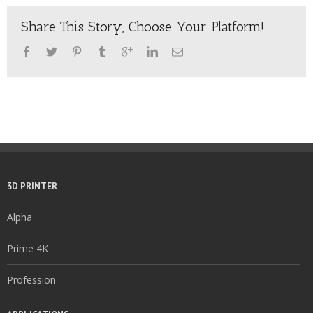
Share This Story, Choose Your Platform!
3D PRINTER
Alpha
Prime 4K
Profession