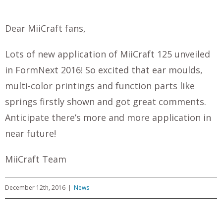
Dear MiiCraft fans,
Lots of new application of MiiCraft 125 unveiled
in FormNext 2016! So excited that ear moulds,
multi-color printings and function parts like
springs firstly shown and got great comments.
Anticipate there’s more and more application in
near future!
MiiCraft Team
December 12th, 2016
|
News