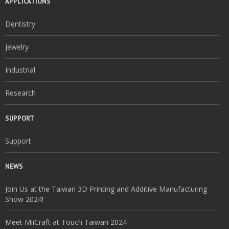
APPLICATIONS
Dentistry
Jewelry
Industrial
Research
SUPPORT
Support
NEWS
Join Us at the Taiwan 3D Printing and Additive Manufacturing
Show 2024!
Meet MiiCraft at Touch Taiwan 2024