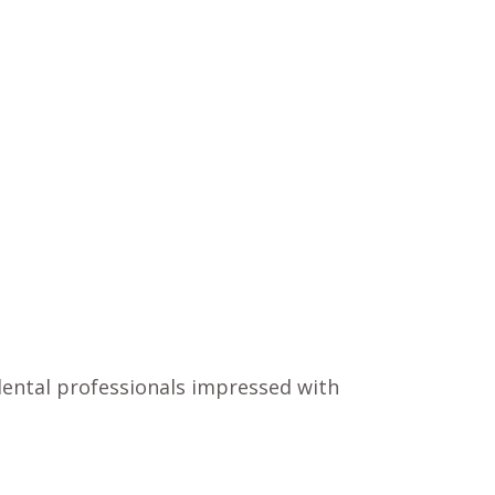
 dental professionals impressed with