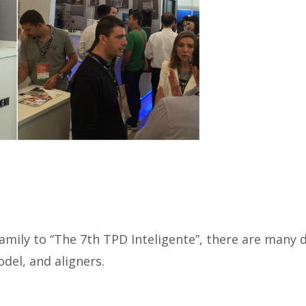
family to “The 7th TPD Inteligente”, there are many
del, and aligners.