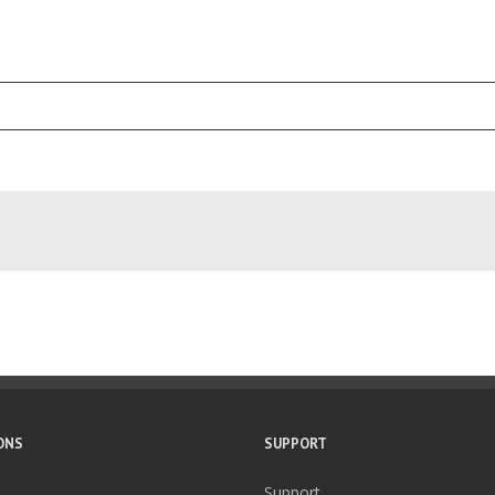
ONS
SUPPORT
Support