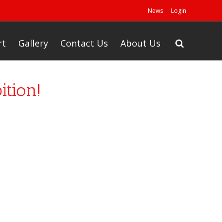
News
Login
rt
Gallery
Contact Us
About Us
ition!