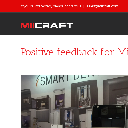
If you're interested, please contact us
|
sales@miicraft.com
Positive feedback for Mi