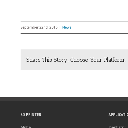
September 22nd, 2016
|
News
Share This Story, Choose Your Platform!
3D PRINTER
APPLICATI
Alpha
Dentistry