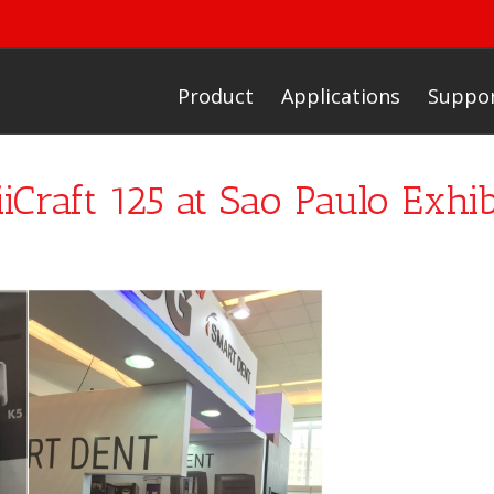
Product
Applications
Suppo
iCraft 125 at Sao Paulo Exhib