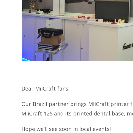
Dear MiiCraft fans,
Our Brazil partner brings MiiCraft printer 
MiiCraft 125 and its printed dental base, mo
Hope we’ll see soon in local events!