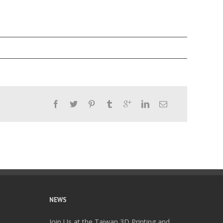
NEWS
Join Us at the Taiwan 3D Printing and