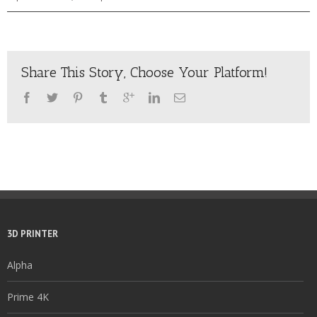
Share This Story, Choose Your Platform!
3D PRINTER
Alpha
Prime 4K