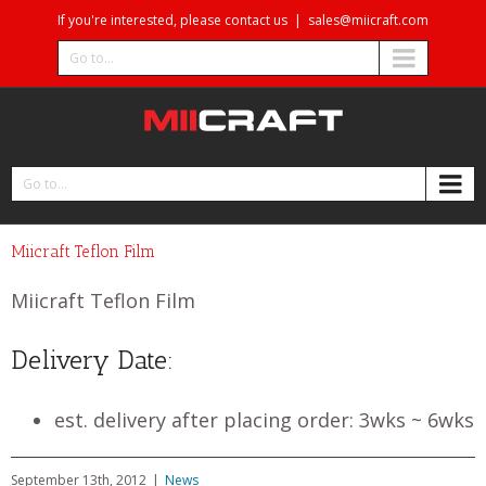
If you're interested, please contact us
|
sales@miicraft.com
Go to...
Go to...
Miicraft Teflon Film
Miicraft Teflon Film
Delivery Date:
est. delivery after placing order: 3wks ~ 6wks
September 13th, 2012
|
News