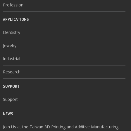
Profession
APPLICATIONS
Dentistry
Jewelry
Industrial
Research
SUPPORT
Support
NEWS
Join Us at the Taiwan 3D Printing and Additive Manufacturing