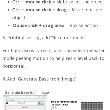
Ctrl + mouse click
= Multi select the object
Ctrl + mouse click + drag
= Move multiple
object
Mouse click + drag area
= Box selection
3. Printing setting add “Recoater mode”.
For high viscosity resin, user can select recoater
mode peeling motion to help resin level back to
horizontal.
4. Add “Generate Base from image”