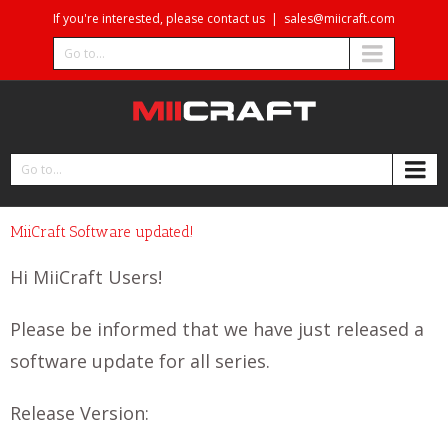
If you're interested, please contact us
|
sales@miicraft.com
Go to...
Go to...
MiiCraft Software updated!
Hi MiiCraft Users!
Please be informed that we have just released a
software update for all series.
Release Version: