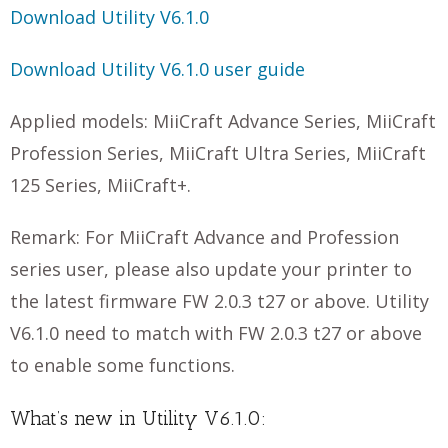
Download Utility V6.1.0
Download Utility V6.1.0 user guide
Applied models: MiiCraft Advance Series, MiiCraft
Profession Series, MiiCraft Ultra Series, MiiCraft
125 Series, MiiCraft+.
Remark: For MiiCraft Advance and Profession
series user, please also update your printer to
the latest firmware FW 2.0.3 t27 or above. Utility
V6.1.0 need to match with FW 2.0.3 t27 or above
to enable some functions.
What’s new in Utility V6.1.0: