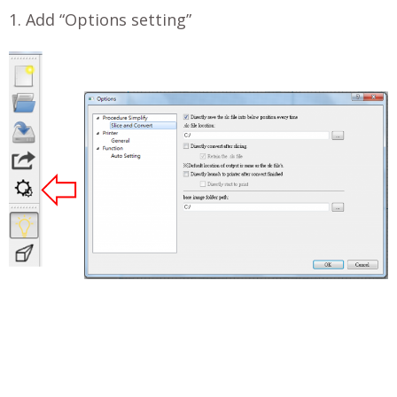
1. Add “Options setting”