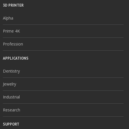
3D PRINTER
Alpha
Prime 4K
Profession
APPLICATIONS
Dentistry
Jewelry
Industrial
Research
SUPPORT