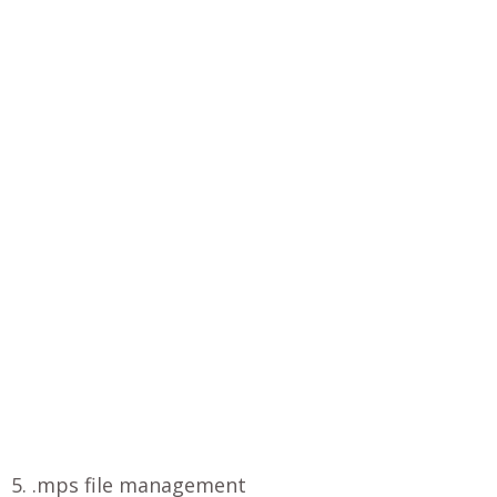
5. .mps file management