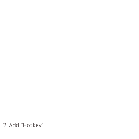
2. Add “Hotkey”