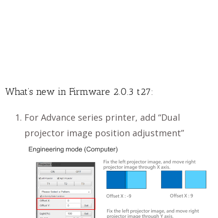
What’s new in Firmware 2.0.3 t27:
For Advance series printer, add “Dual
projector image position adjustment”