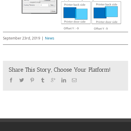
September 23rd, 2019
|
News
Share This Story, Choose Your Platform!