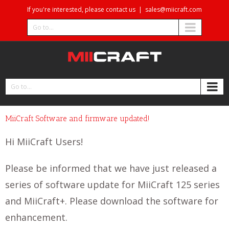
If you're interested, please contact us
|
sales@miicraft.com
Go to...
Go to...
MiiCraft Software and firmware updated!
Hi MiiCraft Users!
Please be informed that we have just released a
series of software update for MiiCraft 125 series
and MiiCraft+. Please download the software for
enhancement.