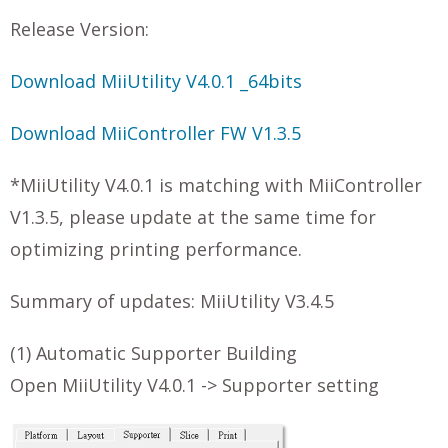
Release Version:
Download MiiUtility V4.0.1 _64bits
Download MiiController FW V1.3.5
*MiiUtility V4.0.1 is matching with MiiController
V1.3.5, please update at the same time for
optimizing printing performance.
Summary of updates: MiiUtility V3.4.5
(1) Automatic Supporter Building
Open MiiUtility V4.0.1 -> Supporter setting