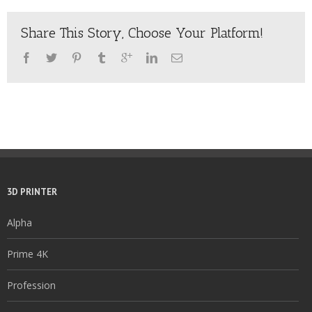
Share This Story, Choose Your Platform!
3D PRINTER
Alpha
Prime 4K
Profession