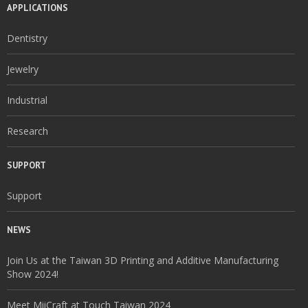
APPLICATIONS
Dentistry
Jewelry
Industrial
Research
SUPPORT
Support
NEWS
Join Us at the Taiwan 3D Printing and Additive Manufacturing
Show 2024!
Meet MiiCraft at Touch Taiwan 2024