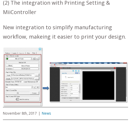
(2) The integration with Printing Setting &
MiiController
New integration to simplify manufacturing
workflow, makeing it easier to print your design.
November 8th, 2017
|
News