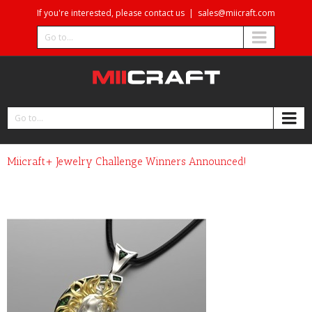
If you're interested, please contact us
|
sales@miicraft.com
Go to...
Go to...
Miicraft+ Jewelry Challenge Winners Announced!