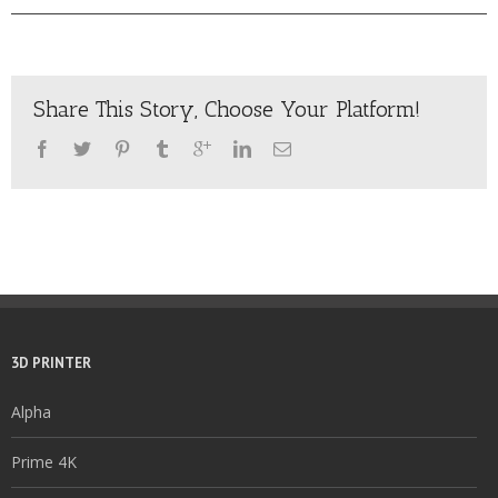
Share This Story, Choose Your Platform!
3D PRINTER
Alpha
Prime 4K