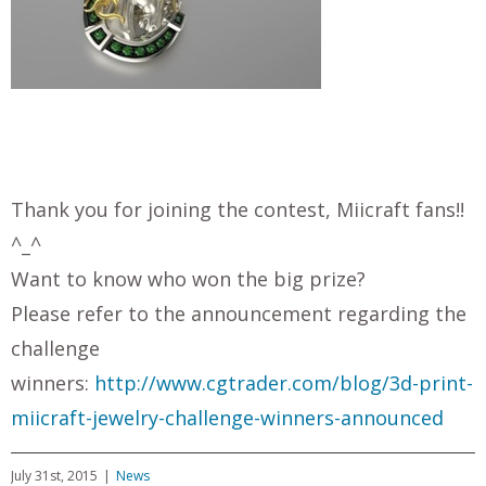
Thank you for joining the contest, Miicraft fans!!
^_^
Want to know who won the big prize?
Please refer to the announcement regarding the
challenge
winners:
http://www.cgtrader.com/blog/3d-print-
miicraft-jewelry-challenge-winners-announced
July 31st, 2015
|
News