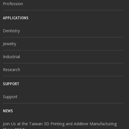
Profession
APPLICATIONS
Dentistry
Jewelry
Industrial
Research
SUPPORT
Support
NEWS
Join Us at the Taiwan 3D Printing and Additive Manufacturing