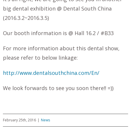
big dental exhibition @ Dental South China
(2016.3.2~2016.3.5)
Our booth information is @ Hall 16.2 / #B33
For more information about this dental show,
please refer to below linkage:
http://www.dentalsouthchina.com/En/
We look forwards to see you soon there!! =))
February 25th, 2016
|
News