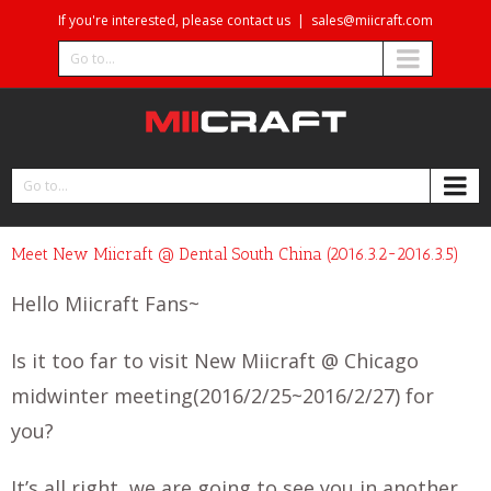
If you're interested, please contact us
|
sales@miicraft.com
Go to...
Go to...
Meet New Miicraft @ Dental South China (2016.3.2~2016.3.5)
Hello Miicraft Fans~
Is it too far to visit New Miicraft @ Chicago
midwinter meeting(2016/2/25~2016/2/27) for
you?
It’s all right, we are going to see you in another