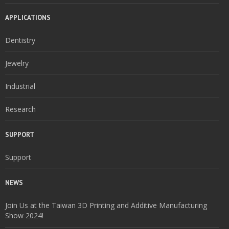
APPLICATIONS
Dentistry
Jewelry
Industrial
Research
SUPPORT
Support
NEWS
Join Us at the Taiwan 3D Printing and Additive Manufacturing
Show 2024!