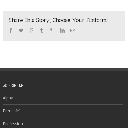
Share This Story, Choose Your Platform!
3D PRINTER
Alpha
Prime 4K
Profession