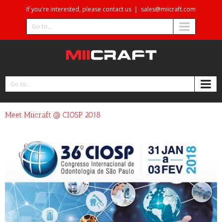
If you're interested, please contact us
|
sales@miicraft.com
Go to...
Go to...
Meet Miicraft @ CIOSP 2018