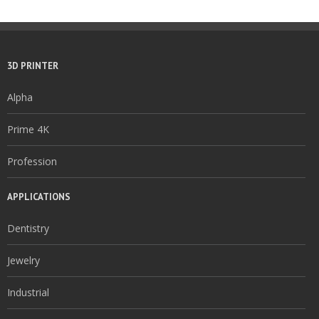
3D PRINTER
Alpha
Prime 4K
Profession
APPLICATIONS
Dentistry
Jewelry
Industrial