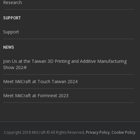
Research
SUPPORT
Support
NEWS
Join Us at the Taiwan 3D Printing and Additive Manufacturing
Show 2024!
Meet MiiCraft at Touch Taiwan 2024
Meet MiiCraft at Formnext 2023
Copyright 2018 MiiCraft © All Rights Reserved,
Privacy Policy
,
Cookie Policy
.