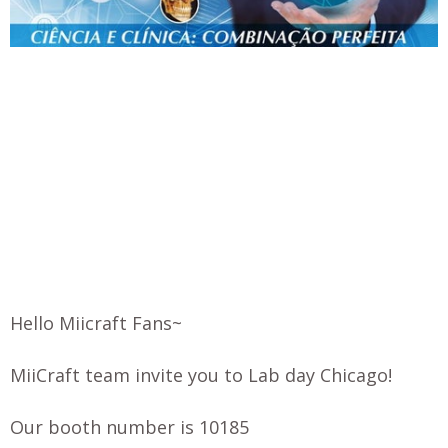
Hello Miicraft Fans~
MiiCraft team invite you to Lab day Chicago!
Our booth number is 10185