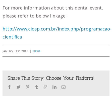
For more information about this dental event,
please refer to below linkage:
http://www.ciosp.com.br/index.php/programacao-
cientifica
January 31st, 2018
|
News
Share This Story, Choose Your Platform!