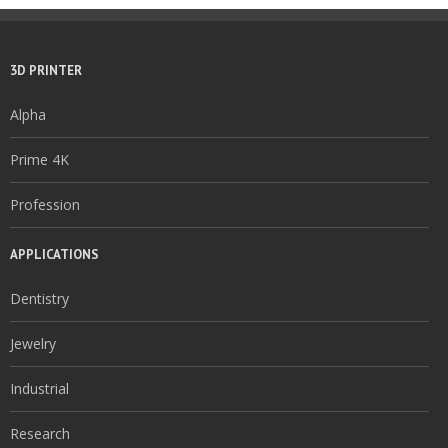
3D PRINTER
Alpha
Prime 4K
Profession
APPLICATIONS
Dentistry
Jewelry
Industrial
Research