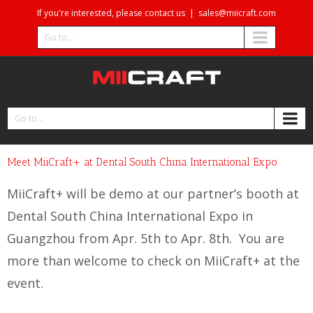
If you're interested, please contact us
|
sales@miicraft.com
Go to...
Go to...
Meet MiiCraft+ at Dental South China International Expo
MiiCraft+ will be demo at our partner’s booth at
Dental South China International Expo in
Guangzhou from Apr. 5th to Apr. 8th. You are
more than welcome to check on MiiCraft+ at the
event.