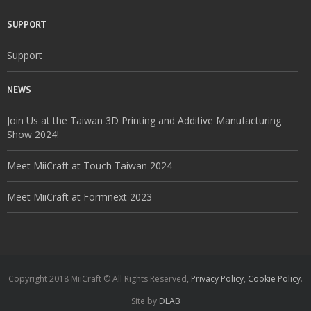
SUPPORT
Support
NEWS
Join Us at the Taiwan 3D Printing and Additive Manufacturing
Show 2024!
Meet MiiCraft at Touch Taiwan 2024
Meet MiiCraft at Formnext 2023
Copyright 2018 MiiCraft © All Rights Reserved,
Privacy Policy
,
Cookie Policy
.
Site by
DLAB