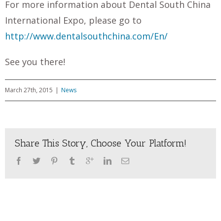
For more information about Dental South China
International Expo, please go to
http://www.dentalsouthchina.com/En/
See you there!
March 27th, 2015
|
News
Share This Story, Choose Your Platform!